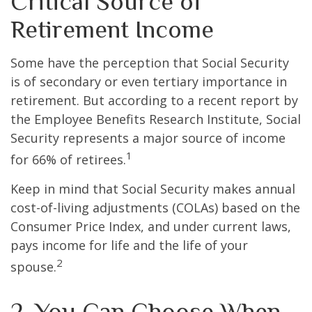
Critical Source of
Retirement Income
Some have the perception that Social Security
is of secondary or even tertiary importance in
retirement. But according to a recent report by
the Employee Benefits Research Institute, Social
Security represents a major source of income
1
for 66% of retirees.
Keep in mind that Social Security makes annual
cost-of-living adjustments (COLAs) based on the
Consumer Price Index, and under current laws,
pays income for life and the life of your
2
spouse.
2. You Can Choose When