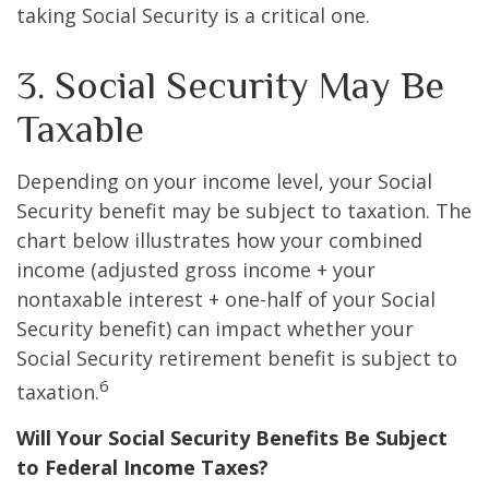
taking Social Security is a critical one.
3. Social Security May Be
Taxable
Depending on your income level, your Social
Security benefit may be subject to taxation. The
chart below illustrates how your combined
income (adjusted gross income + your
nontaxable interest + one-half of your Social
Security benefit) can impact whether your
Social Security retirement benefit is subject to
6
taxation.
Will Your Social Security Benefits Be Subject
to Federal Income Taxes?