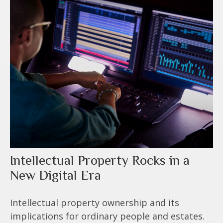
Intellectual Property Rocks in a
New Digital Era
Intellectual property ownership and its
implications for ordinary people and estates.