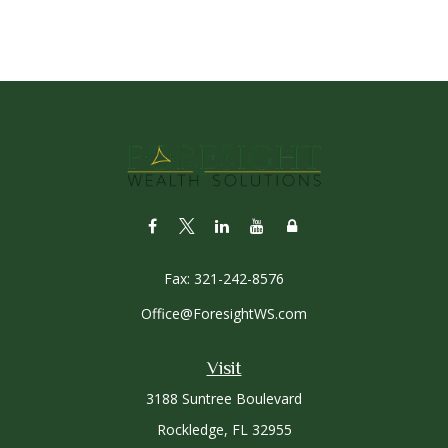
Fax:
321-242-8576
Office@ForesightWS.com
Visit
3188 Suntree Boulevard
Rockledge,
FL
32955