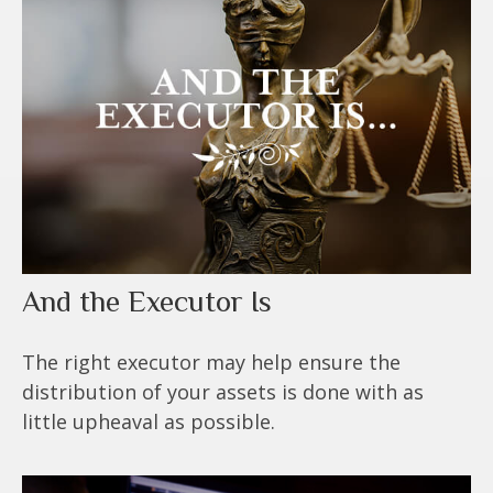
And the Executor Is
The right executor may help ensure the
distribution of your assets is done with as
little upheaval as possible.