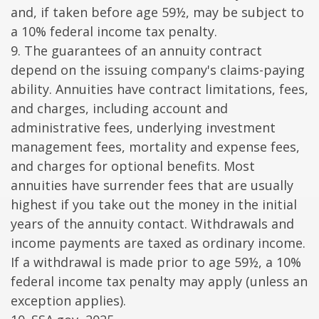
and, if taken before age 59½, may be subject to
a 10% federal income tax penalty.
9. The guarantees of an annuity contract
depend on the issuing company's claims-paying
ability. Annuities have contract limitations, fees,
and charges, including account and
administrative fees, underlying investment
management fees, mortality and expense fees,
and charges for optional benefits. Most
annuities have surrender fees that are usually
highest if you take out the money in the initial
years of the annuity contact. Withdrawals and
income payments are taxed as ordinary income.
If a withdrawal is made prior to age 59½, a 10%
federal income tax penalty may apply (unless an
exception applies).