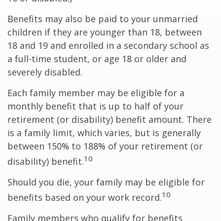
Benefits may also be paid to your unmarried
children if they are younger than 18, between
18 and 19 and enrolled in a secondary school as
a full-time student, or age 18 or older and
severely disabled.
Each family member may be eligible for a
monthly benefit that is up to half of your
retirement (or disability) benefit amount. There
is a family limit, which varies, but is generally
between 150% to 188% of your retirement (or
10
disability) benefit.
Should you die, your family may be eligible for
10
benefits based on your work record.
Family members who qualify for benefits