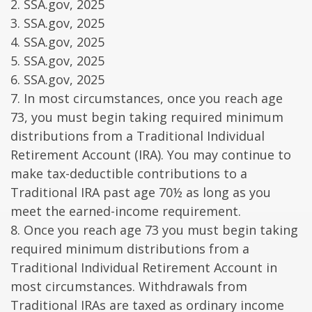
2. SSA.gov, 2025
3. SSA.gov, 2025
4. SSA.gov, 2025
5. SSA.gov, 2025
6. SSA.gov, 2025
7. In most circumstances, once you reach age
73, you must begin taking required minimum
distributions from a Traditional Individual
Retirement Account (IRA). You may continue to
make tax-deductible contributions to a
Traditional IRA past age 70½ as long as you
meet the earned-income requirement.
8. Once you reach age 73 you must begin taking
required minimum distributions from a
Traditional Individual Retirement Account in
most circumstances. Withdrawals from
Traditional IRAs are taxed as ordinary income