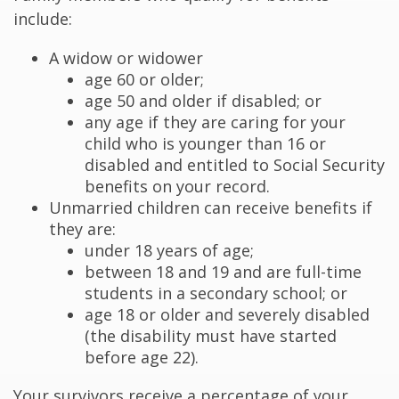
include:
A widow or widower
age 60 or older;
age 50 and older if disabled; or
any age if they are caring for your
child who is younger than 16 or
disabled and entitled to Social Security
benefits on your record.
Unmarried children can receive benefits if
they are:
under 18 years of age;
between 18 and 19 and are full-time
students in a secondary school; or
age 18 or older and severely disabled
(the disability must have started
before age 22).
Your survivors receive a percentage of your