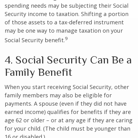
spending needs may be subjecting their Social
Security income to taxation. Shifting a portion
of those assets to a tax-deferred instrument
may be one way to manage taxation on your
9
Social Security benefit.
4. Social Security Can Be a
Family Benefit
When you start receiving Social Security, other
family members may also be eligible for
payments. A spouse (even if they did not have
earned income) qualifies for benefits if they are
age 62 or older – or at any age if they are caring
for your child. (The child must be younger than
16 or disabled.)