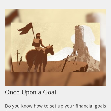
Once Upon a Goal
Do you know how to set up your financial goals