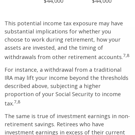
$44,000
$44,000
This potential income tax exposure may have
substantial implications for whether you
choose to work during retirement, how your
assets are invested, and the timing of
7,8
withdrawals from other retirement accounts.
For instance, a withdrawal from a traditional
IRA may lift your income beyond the thresholds
described above, subjecting a higher
proportion of your Social Security to income
7,8
tax.
The same is true of investment earnings in non-
retirement savings. Retirees who have
investment earnings in excess of their current