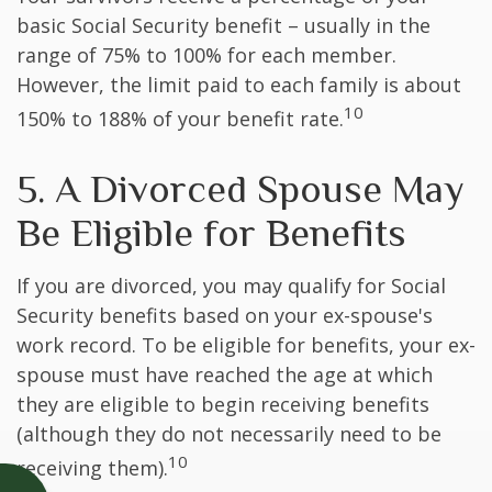
basic Social Security benefit – usually in the
range of 75% to 100% for each member.
However, the limit paid to each family is about
10
150% to 188% of your benefit rate.
5. A Divorced Spouse May
Be Eligible for Benefits
If you are divorced, you may qualify for Social
Security benefits based on your ex-spouse's
work record. To be eligible for benefits, your ex-
spouse must have reached the age at which
they are eligible to begin receiving benefits
(although they do not necessarily need to be
10
receiving them).