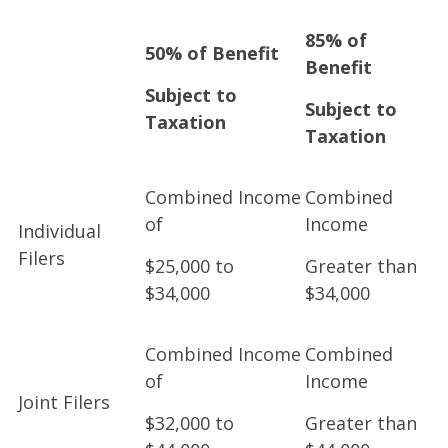
85% of
50% of Benefit
Benefit
Subject to
Subject to
Taxation
Taxation
Combined Income
Combined
of
Income
Individual
Filers
$25,000 to
Greater than
$34,000
$34,000
Combined Income
Combined
of
Income
Joint Filers
$32,000 to
Greater than