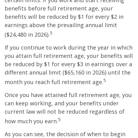
certain limits. If you work and start receiving
benefits before full retirement age, your
benefits will be reduced by $1 for every $2 in
earnings above the prevailing annual limit
5
($24,480 in 2026).
If you continue to work during the year in which
you attain full retirement age, your benefits will
be reduced by $1 for every $3 in earnings over a
different annual limit ($65,160 in 2026) until the
5
month you reach full retirement age.
Once you have attained full retirement age, you
can keep working, and your benefits under
current law will not be reduced regardless of
5
how much you earn.
As you can see, the decision of when to begin