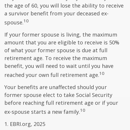
the age of 60, you will lose the ability to receive
a survivor benefit from your deceased ex-
10
spouse.
If your former spouse is living, the maximum
amount that you are eligible to receive is 50%
of what your former spouse is due at full
retirement age. To receive the maximum
benefit, you will need to wait until you have
10
reached your own full retirement age.
Your benefits are unaffected should your
former spouse elect to take Social Security
before reaching full retirement age or if your
10
ex-spouse starts a new family.
1. EBRI.org, 2025