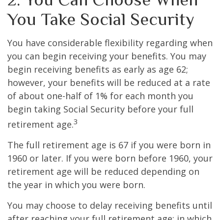
You Take Social Security
You have considerable flexibility regarding when
you can begin receiving your benefits. You may
begin receiving benefits as early as age 62;
however, your benefits will be reduced at a rate
of about one-half of 1% for each month you
begin taking Social Security before your full
3
retirement age.
The full retirement age is 67 if you were born in
1960 or later. If you were born before 1960, your
retirement age will be reduced depending on
the year in which you were born.
You may choose to delay receiving benefits until
after reaching your full retirement age; in which