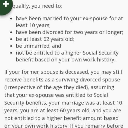
To qualify, you need to:
have been married to your ex-spouse for at
least 10 years;
have been divorced for two years or longer;
be at least 62 years old;
be unmarried; and
not be entitled to a higher Social Security
benefit based on your own work history.
If your former spouse is deceased, you may still
receive benefits as a surviving divorced spouse
(irrespective of the age they died), assuming
that your ex-spouse was entitled to Social
Security benefits, your marriage was at least 10
years, you are at least 60 years old, and you are
not entitled to a higher benefit amount based
on your own work history. If you remarry before