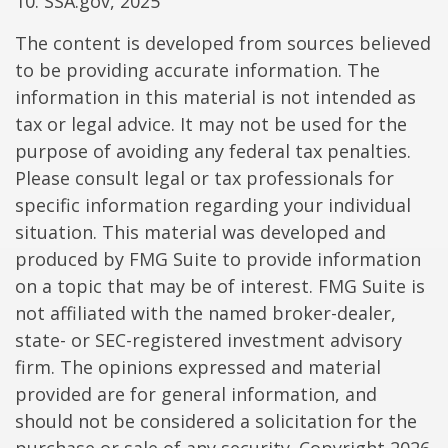
10. SSA.gov, 2025
The content is developed from sources believed
to be providing accurate information. The
information in this material is not intended as
tax or legal advice. It may not be used for the
purpose of avoiding any federal tax penalties.
Please consult legal or tax professionals for
specific information regarding your individual
situation. This material was developed and
produced by FMG Suite to provide information
on a topic that may be of interest. FMG Suite is
not affiliated with the named broker-dealer,
state- or SEC-registered investment advisory
firm. The opinions expressed and material
provided are for general information, and
should not be considered a solicitation for the