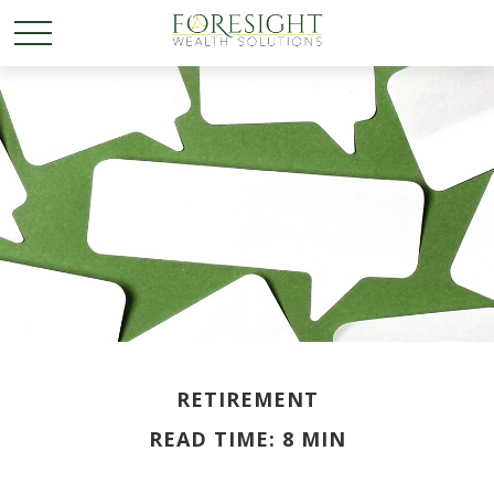
RETIREMENT
READ TIME: 8 MIN