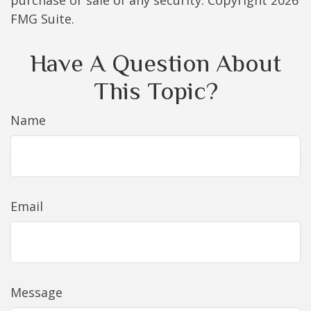
purchase or sale of any security. Copyright
2026
FMG Suite.
Have A Question About
This Topic?
Name
Email
Message