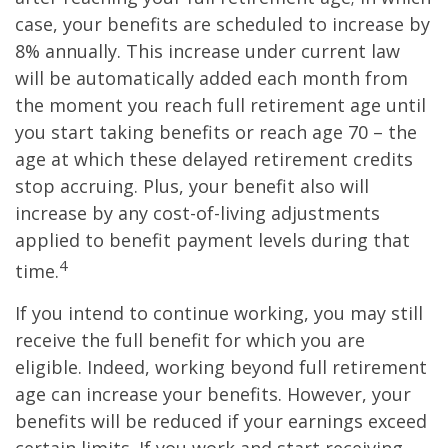
case, your benefits are scheduled to increase by
8% annually. This increase under current law
will be automatically added each month from
the moment you reach full retirement age until
you start taking benefits or reach age 70 – the
age at which these delayed retirement credits
stop accruing. Plus, your benefit also will
increase by any cost-of-living adjustments
applied to benefit payment levels during that
4
time.
If you intend to continue working, you may still
receive the full benefit for which you are
eligible. Indeed, working beyond full retirement
age can increase your benefits. However, your
benefits will be reduced if your earnings exceed