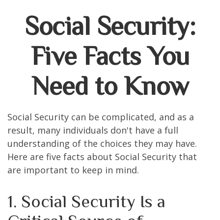
Social Security:
Five Facts You
Need to Know
Social Security can be complicated, and as a
result, many individuals don't have a full
understanding of the choices they may have.
Here are five facts about Social Security that
are important to keep in mind.
1. Social Security Is a