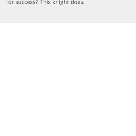
for success? This knight does.