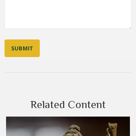
Related Content