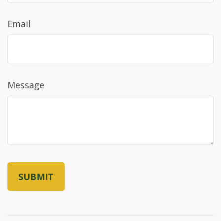
Email
Message