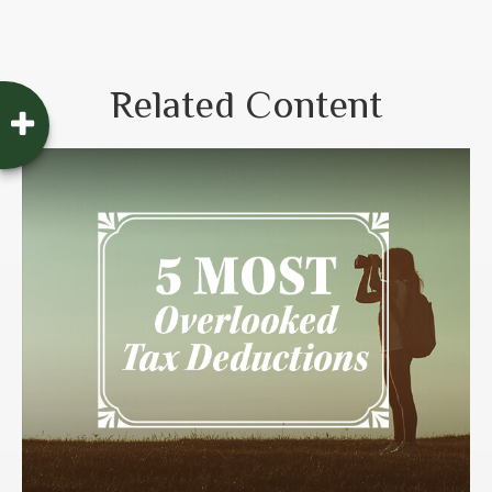
Related Content