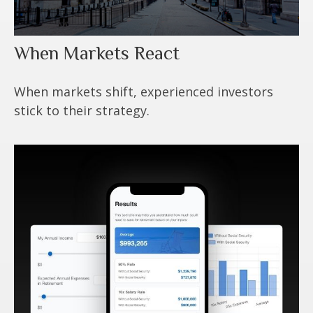
When Markets React
When markets shift, experienced investors
stick to their strategy.