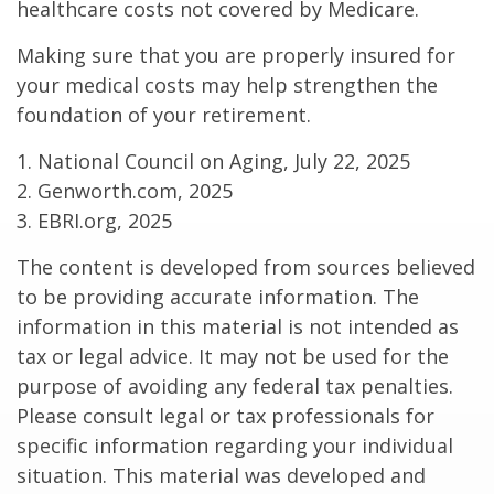
healthcare costs not covered by Medicare.
Making sure that you are properly insured for
your medical costs may help strengthen the
foundation of your retirement.
1. National Council on Aging, July 22, 2025
2. Genworth.com, 2025
3. EBRI.org, 2025
The content is developed from sources believed
to be providing accurate information. The
information in this material is not intended as
tax or legal advice. It may not be used for the
purpose of avoiding any federal tax penalties.
Please consult legal or tax professionals for
specific information regarding your individual
situation. This material was developed and