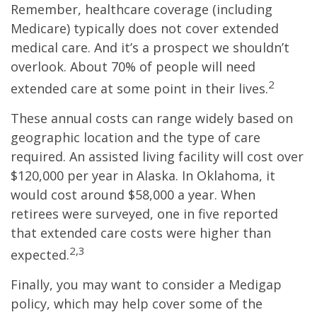
Remember, healthcare coverage (including
Medicare) typically does not cover extended
medical care. And it’s a prospect we shouldn’t
overlook. About 70% of people will need
2
extended care at some point in their lives.
These annual costs can range widely based on
geographic location and the type of care
required. An assisted living facility will cost over
$120,000 per year in Alaska. In Oklahoma, it
would cost around $58,000 a year. When
retirees were surveyed, one in five reported
that extended care costs were higher than
2,3
expected.
Finally, you may want to consider a Medigap
policy, which may help cover some of the