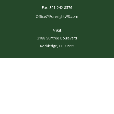
Fax:
321-242-8576
Office@ForesightWS.com
Visit
3188 Suntree Boulevard
Rockledge,
FL
32955
Connect
Office:
321-757-3305
Osaic
Form CRS
Check the background of your financial professional on
FINRA's
BrokerCheck
.
The content is developed from sources believed to be
providing accurate information. The information in this