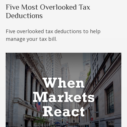
Five Most Overlooked Tax
Deductions
Five overlooked tax deductions to help
manage your tax bill.