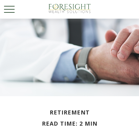
RETIREMENT
READ TIME: 2 MIN