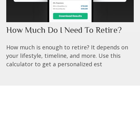
How Much Do I Need To Retire?
How much is enough to retire? It depends on
your lifestyle, timeline, and more. Use this
calculator to get a personalized est