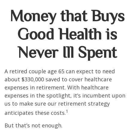
Money that Buys
Good Health is
Never Ill Spent
A retired couple age 65 can expect to need
about $330,000 saved to cover healthcare
expenses in retirement. With healthcare
expenses in the spotlight, it’s incumbent upon
us to make sure our retirement strategy
1
anticipates these costs.
But that’s not enough.