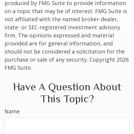
produced by FMG Suite to provide information
on a topic that may be of interest. FMG Suite is
not affiliated with the named broker-dealer,
state- or SEC-registered investment advisory
firm. The opinions expressed and material
provided are for general information, and
should not be considered a solicitation for the
purchase or sale of any security. Copyright
2026
FMG Suite.
Have A Question About
This Topic?
Name