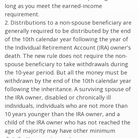
long as you meet the earned-income
requirement.
2. Distributions to a non-spouse beneficiary are
generally required to be distributed by the end
of the 10th calendar year following the year of
the Individual Retirement Account (IRA) owner's
death. The new rule does not require the non-
spouse beneficiary to take withdrawals during
the 10-year period. But all the money must be
withdrawn by the end of the 10th calendar year
following the inheritance. A surviving spouse of
the IRA owner, disabled or chronically ill
individuals, individuals who are not more than
10 years younger than the IRA owner, and a
child of the IRA owner who has not reached the
age of majority may have other minimum