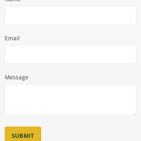
Email
Message