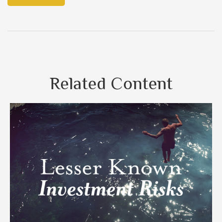
Related Content