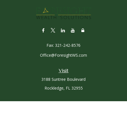
Fax:
321-242-8576
Office@ForesightWS.com
Visit
3188 Suntree Boulevard
Rockledge,
FL
32955
Connect
Office:
321-757-3305