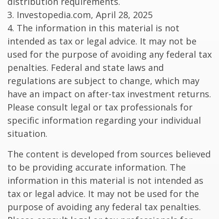
distribution requirements.
3. Investopedia.com, April 28, 2025
4. The information in this material is not
intended as tax or legal advice. It may not be
used for the purpose of avoiding any federal tax
penalties. Federal and state laws and
regulations are subject to change, which may
have an impact on after-tax investment returns.
Please consult legal or tax professionals for
specific information regarding your individual
situation.
The content is developed from sources believed
to be providing accurate information. The
information in this material is not intended as
tax or legal advice. It may not be used for the
purpose of avoiding any federal tax penalties.