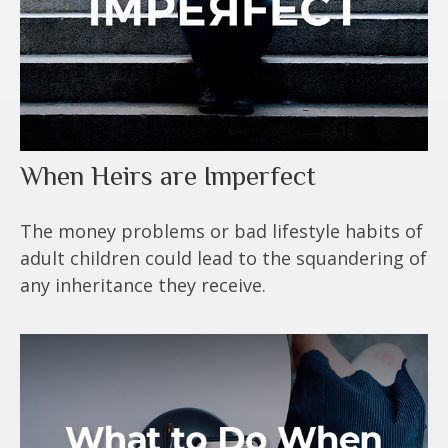
When Heirs are Imperfect
The money problems or bad lifestyle habits of
adult children could lead to the squandering of
any inheritance they receive.