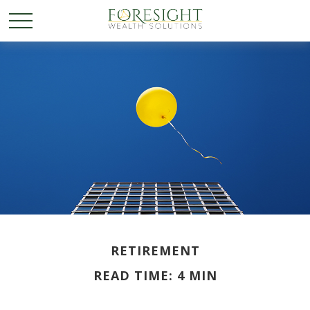
RETIREMENT
READ TIME: 4 MIN