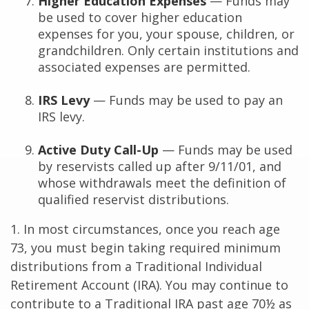
Higher Education Expenses
— Funds may
be used to cover higher education
expenses for you, your spouse, children, or
grandchildren. Only certain institutions and
associated expenses are permitted.
IRS Levy
— Funds may be used to pay an
IRS levy.
Active Duty Call-Up
— Funds may be used
by reservists called up after 9/11/01, and
whose withdrawals meet the definition of
qualified reservist distributions.
1. In most circumstances, once you reach age
73, you must begin taking required minimum
distributions from a Traditional Individual
Retirement Account (IRA). You may continue to
contribute to a Traditional IRA past age 70½ as