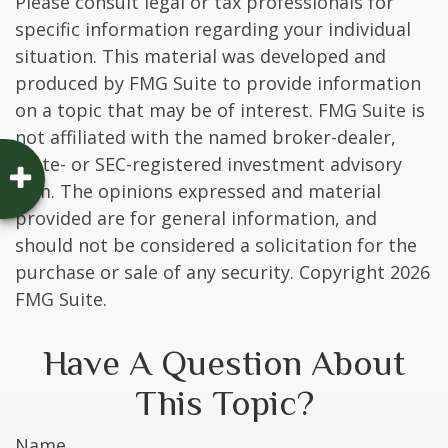
Please consult legal or tax professionals for
specific information regarding your individual
situation. This material was developed and
produced by FMG Suite to provide information
on a topic that may be of interest. FMG Suite is
not affiliated with the named broker-dealer,
state- or SEC-registered investment advisory
firm. The opinions expressed and material
provided are for general information, and
should not be considered a solicitation for the
purchase or sale of any security. Copyright
2026
FMG Suite.
Have A Question About
This Topic?
Name