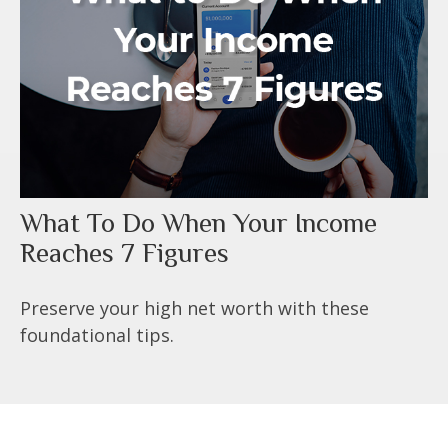
What To Do When Your Income
Reaches 7 Figures
Preserve your high net worth with these
foundational tips.