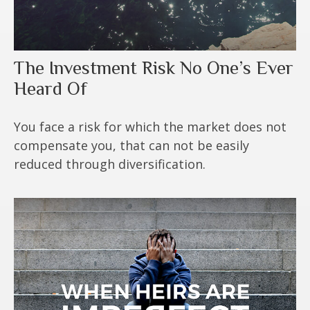
The Investment Risk No One’s Ever
Heard Of
You face a risk for which the market does not
compensate you, that can not be easily
reduced through diversification.