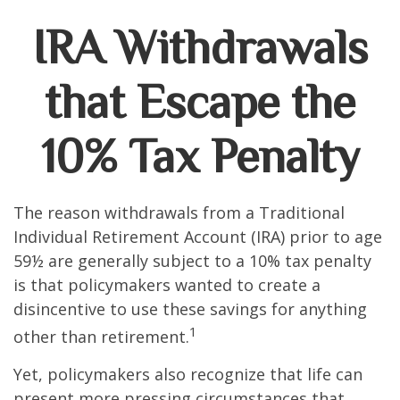
IRA Withdrawals
that Escape the
10% Tax Penalty
The reason withdrawals from a Traditional
Individual Retirement Account (IRA) prior to age
59½ are generally subject to a 10% tax penalty
is that policymakers wanted to create a
disincentive to use these savings for anything
1
other than retirement.
Yet, policymakers also recognize that life can
present more pressing circumstances that