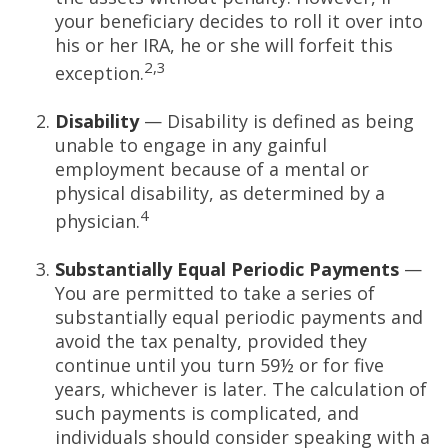
your beneficiary decides to roll it over into
his or her IRA, he or she will forfeit this
2,3
exception.
Disability
— Disability is defined as being
unable to engage in any gainful
employment because of a mental or
physical disability, as determined by a
4
physician.
Substantially Equal Periodic Payments
—
You are permitted to take a series of
substantially equal periodic payments and
avoid the tax penalty, provided they
continue until you turn 59½ or for five
years, whichever is later. The calculation of
such payments is complicated, and
individuals should consider speaking with a