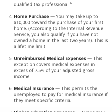
4
qualified tax professional.
Home Purchase
— You may take up to
$10,000 toward the purchase of your first
home. (According to the Internal Revenue
Service, you also qualify if you have not
owned a home in the last two years). This is
a lifetime limit.
Unreimbursed Medical Expenses
— This
exception covers medical expenses in
excess of 7.5% of your adjusted gross
income.
Medical Insurance
— This permits the
unemployed to pay for medical insurance if
they meet specific criteria.