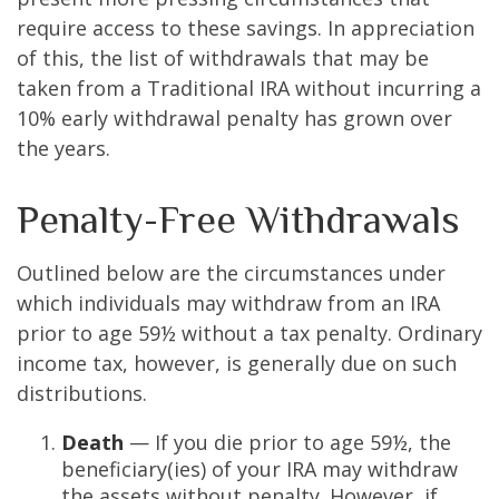
require access to these savings. In appreciation
of this, the list of withdrawals that may be
taken from a Traditional IRA without incurring a
10% early withdrawal penalty has grown over
the years.
Penalty-Free Withdrawals
Outlined below are the circumstances under
which individuals may withdraw from an IRA
prior to age 59½ without a tax penalty. Ordinary
income tax, however, is generally due on such
distributions.
Death
— If you die prior to age 59½, the
beneficiary(ies) of your IRA may withdraw
the assets without penalty. However, if