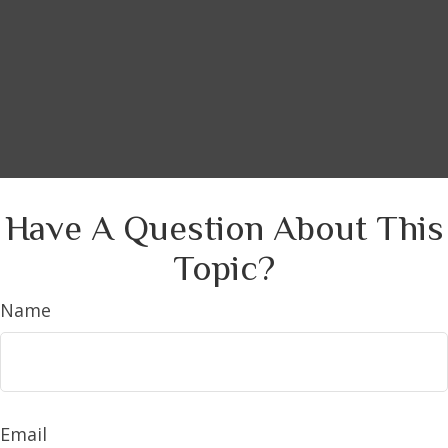
Have A Question About This
Topic?
Name
Email