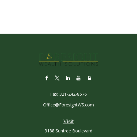
Fax:
321-242-8576
Office@ForesightWS.com
Visit
3188 Suntree Boulevard