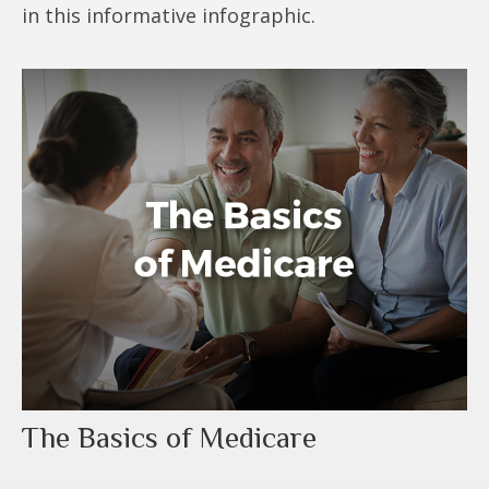
in this informative infographic.
The Basics of Medicare