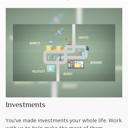
Investments
You’ve made investments your whole life. Work
with us to help make the most of them.