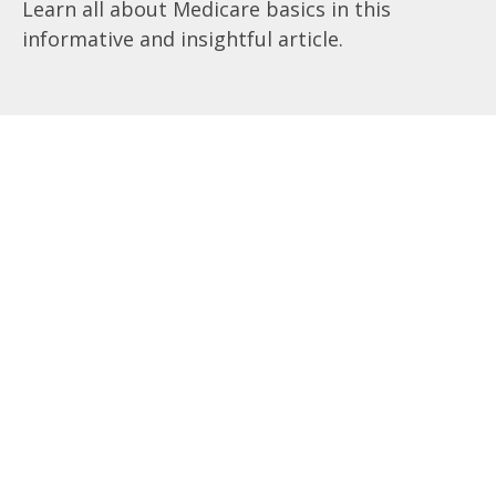
Learn all about Medicare basics in this
informative and insightful article.