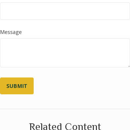
Message
Related Content