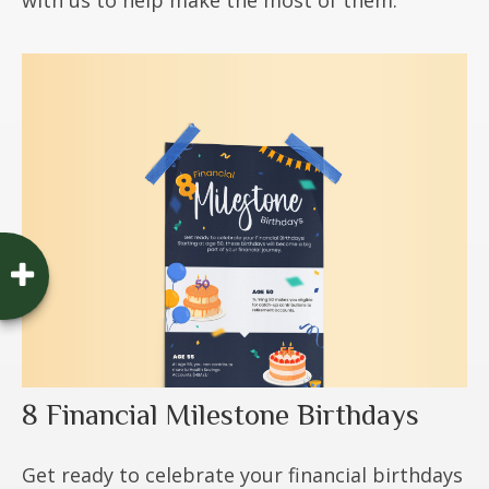
8 Financial Milestone Birthdays
Get ready to celebrate your financial birthdays