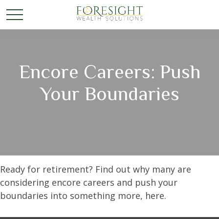
Encore Careers: Push
Your Boundaries
Ready for retirement? Find out why many are
considering encore careers and push your
boundaries into something more, here.