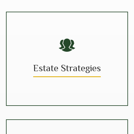
Estate Strategies