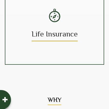
Life Insurance
WHY