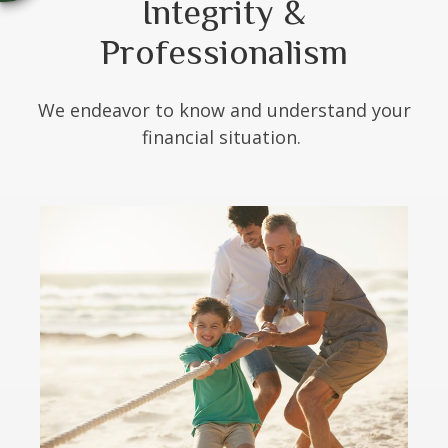
Integrity &
Professionalism
We endeavor to know and understand your
financial situation.