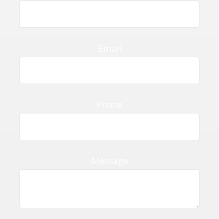
Email
Phone
Message