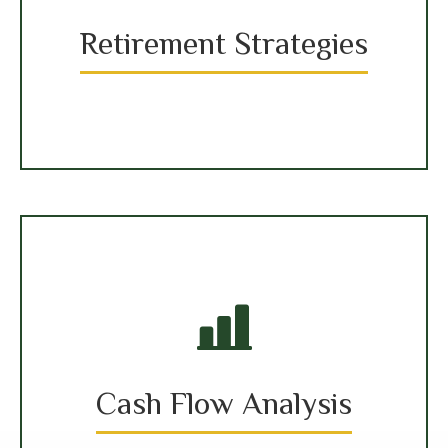
Retirement Strategies
Cash Flow Analysis