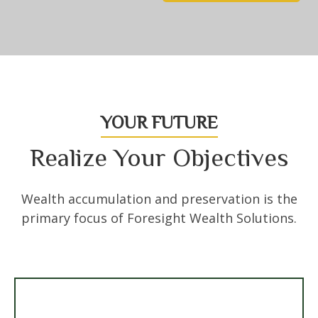
YOUR FUTURE
Realize Your Objectives
Wealth accumulation and preservation is the
primary focus of Foresight Wealth Solutions.