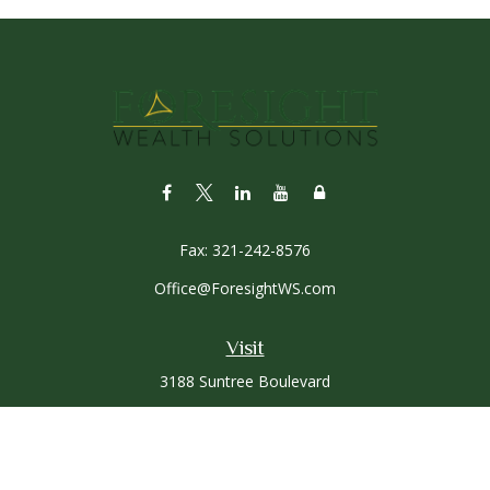
Fax:
321-242-8576
Office@ForesightWS.com
Visit
3188 Suntree Boulevard
Rockledge,
FL
32955
Connect