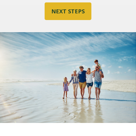
NEXT STEPS