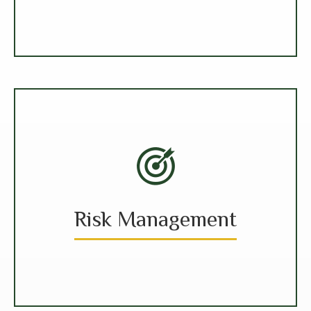
Risk Management