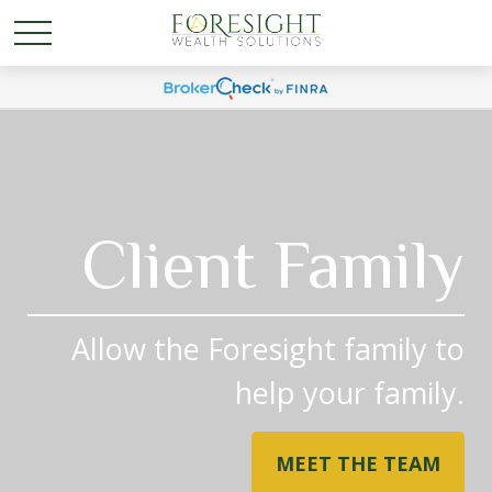
Client Family
Allow the Foresight family to
help your family.
MEET THE TEAM