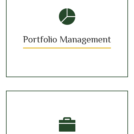
Portfolio Management