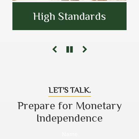
High Standards
Goal Oriented
Unbiased Advice
LET'S TALK.
Prepare for Monetary
Independence
Name