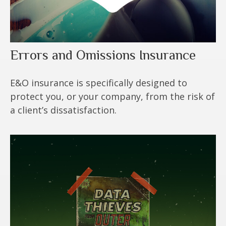
Errors and Omissions Insurance
E&O insurance is specifically designed to
protect you, or your company, from the risk of
a client’s dissatisfaction.