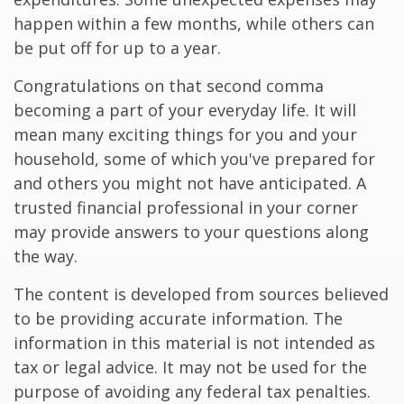
happen within a few months, while others can
be put off for up to a year.
Congratulations on that second comma
becoming a part of your everyday life. It will
mean many exciting things for you and your
household, some of which you've prepared for
and others you might not have anticipated. A
trusted financial professional in your corner
may provide answers to your questions along
the way.
The content is developed from sources believed
to be providing accurate information. The
information in this material is not intended as
tax or legal advice. It may not be used for the
purpose of avoiding any federal tax penalties.