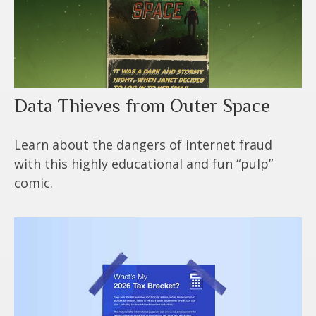
Data Thieves from Outer Space
Learn about the dangers of internet fraud
with this highly educational and fun “pulp”
comic.