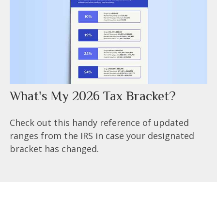
What's My 2026 Tax Bracket?
Check out this handy reference of updated
ranges from the IRS in case your designated
bracket has changed.