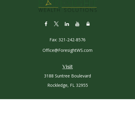
Fax:
321-242-8576
Office@ForesightWS.com
Visit
3188 Suntree Boulevard
Rockledge,
FL
32955
Connect
Office:
321-757-3305
Osaic
Form CRS