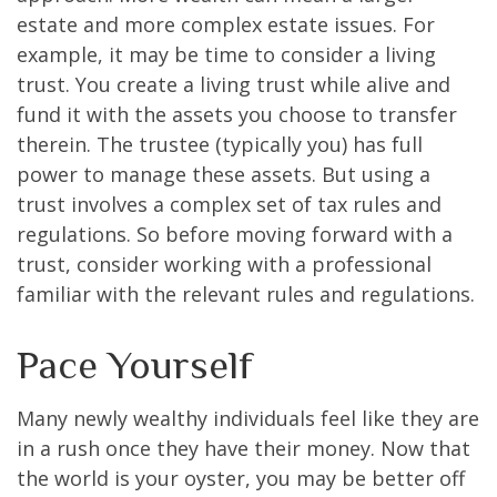
estate and more complex estate issues. For
example, it may be time to consider a living
trust. You create a living trust while alive and
fund it with the assets you choose to transfer
therein. The trustee (typically you) has full
power to manage these assets. But using a
trust involves a complex set of tax rules and
regulations. So before moving forward with a
trust, consider working with a professional
familiar with the relevant rules and regulations.
Pace Yourself
Many newly wealthy individuals feel like they are
in a rush once they have their money. Now that
the world is your oyster, you may be better off