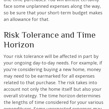
face some unplanned expenses along the way,
so be sure that your short-term budget makes
an allowance for that.
Risk Tolerance and Time
Horizon
Your risk tolerance will be affected in part by
your ongoing day-to-day needs. For example, if
you're considering buying a new home, money
may need to be earmarked for all expenses
related to that purchase. The risk takes into
account not only the home itself but also your
overall strategy. The time horizon determines
the lengths of time considered for your various
expenditures. Some unexpected expenses may