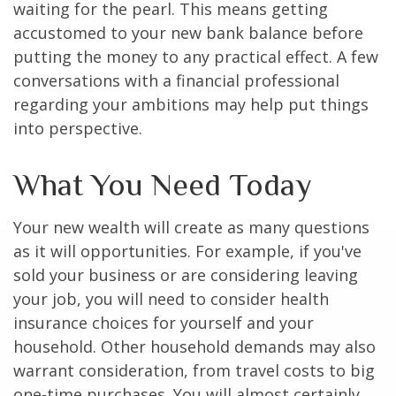
waiting for the pearl. This means getting
accustomed to your new bank balance before
putting the money to any practical effect. A few
conversations with a financial professional
regarding your ambitions may help put things
into perspective.
What You Need Today
Your new wealth will create as many questions
as it will opportunities. For example, if you've
sold your business or are considering leaving
your job, you will need to consider health
insurance choices for yourself and your
household. Other household demands may also
warrant consideration, from travel costs to big
one-time purchases. You will almost certainly