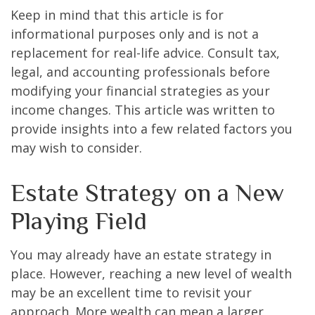
Keep in mind that this article is for
informational purposes only and is not a
replacement for real-life advice. Consult tax,
legal, and accounting professionals before
modifying your financial strategies as your
income changes. This article was written to
provide insights into a few related factors you
may wish to consider.
Estate Strategy on a New
Playing Field
You may already have an estate strategy in
place. However, reaching a new level of wealth
may be an excellent time to revisit your
approach. More wealth can mean a larger