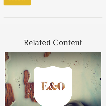
Related Content