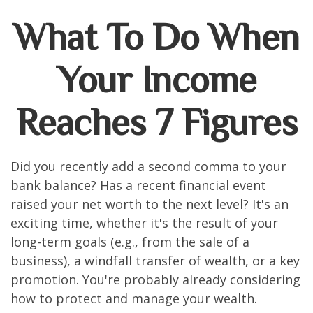
What To Do When
Your Income
Reaches 7 Figures
Did you recently add a second comma to your
bank balance? Has a recent financial event
raised your net worth to the next level? It's an
exciting time, whether it's the result of your
long-term goals (e.g., from the sale of a
business), a windfall transfer of wealth, or a key
promotion. You're probably already considering
how to protect and manage your wealth.