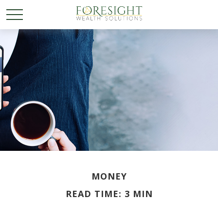
MONEY
READ TIME: 3 MIN