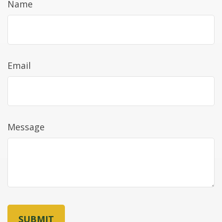
Name
Email
Message