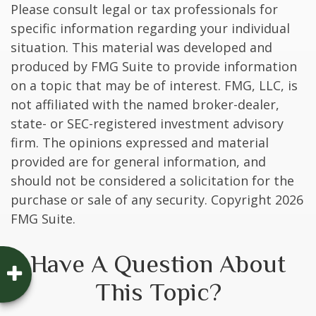
Please consult legal or tax professionals for
specific information regarding your individual
situation. This material was developed and
produced by FMG Suite to provide information
on a topic that may be of interest. FMG, LLC, is
not affiliated with the named broker-dealer,
state- or SEC-registered investment advisory
firm. The opinions expressed and material
provided are for general information, and
should not be considered a solicitation for the
purchase or sale of any security. Copyright
2026
FMG Suite.
Have A Question About
This Topic?