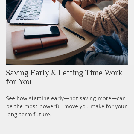
Saving Early & Letting Time Work
for You
See how starting early—not saving more—can
be the most powerful move you make for your
long-term future.