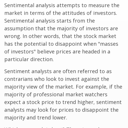
Sentimental analysis attempts to measure the
market in terms of the attitudes of investors.
Sentimental analysis starts from the
assumption that the majority of investors are
wrong. In other words, that the stock market
has the potential to disappoint when "masses
of investors" believe prices are headed in a
particular direction.
Sentiment analysts are often referred to as
contrarians who look to invest against the
majority view of the market. For example, if the
majority of professional market watchers
expect a stock price to trend higher, sentiment
analysts may look for prices to disappoint the
majority and trend lower.