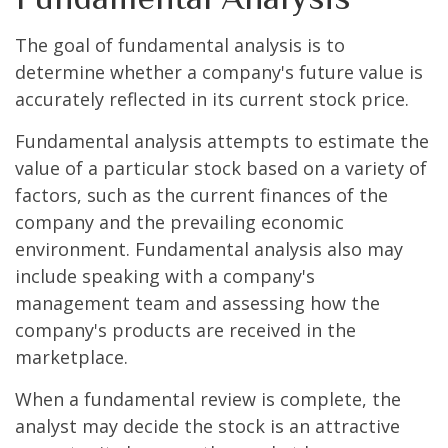
The goal of fundamental analysis is to
determine whether a company's future value is
accurately reflected in its current stock price.
Fundamental analysis attempts to estimate the
value of a particular stock based on a variety of
factors, such as the current finances of the
company and the prevailing economic
environment. Fundamental analysis also may
include speaking with a company's
management team and assessing how the
company's products are received in the
marketplace.
When a fundamental review is complete, the
analyst may decide the stock is an attractive