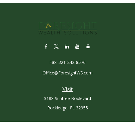
Fax:
321-242-8576
Office@ForesightWS.com
Visit
3188 Suntree Boulevard
Rockledge,
FL
32955
Connect