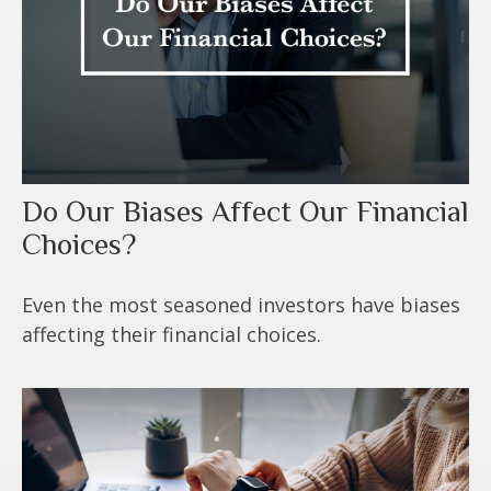
Do Our Biases Affect Our Financial
Choices?
Even the most seasoned investors have biases
affecting their financial choices.