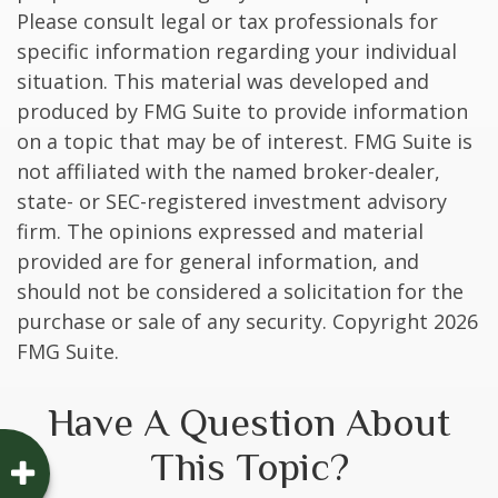
Please consult legal or tax professionals for
specific information regarding your individual
situation. This material was developed and
produced by FMG Suite to provide information
on a topic that may be of interest. FMG Suite is
not affiliated with the named broker-dealer,
state- or SEC-registered investment advisory
firm. The opinions expressed and material
provided are for general information, and
should not be considered a solicitation for the
purchase or sale of any security. Copyright
2026
FMG Suite.
Have A Question About
This Topic?