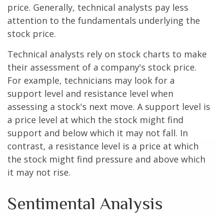
price. Generally, technical analysts pay less
attention to the fundamentals underlying the
stock price.
Technical analysts rely on stock charts to make
their assessment of a company's stock price.
For example, technicians may look for a
support level and resistance level when
assessing a stock's next move. A support level is
a price level at which the stock might find
support and below which it may not fall. In
contrast, a resistance level is a price at which
the stock might find pressure and above which
it may not rise.
Sentimental Analysis