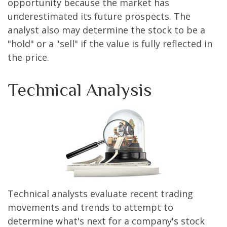
opportunity because the market has
underestimated its future prospects. The
analyst also may determine the stock to be a
"hold" or a "sell" if the value is fully reflected in
the price.
Technical Analysis
Technical analysts evaluate recent trading
movements and trends to attempt to
determine what's next for a company's stock