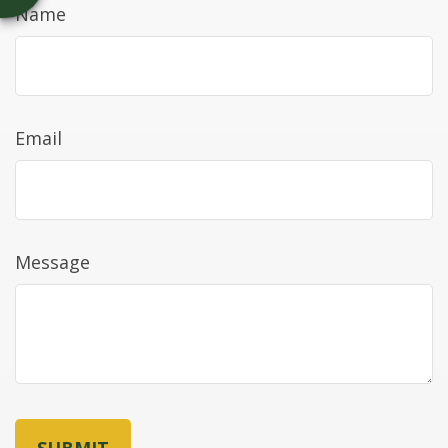
Name
Email
Message