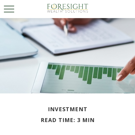
INVESTMENT
READ TIME: 3 MIN