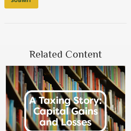
Related Content