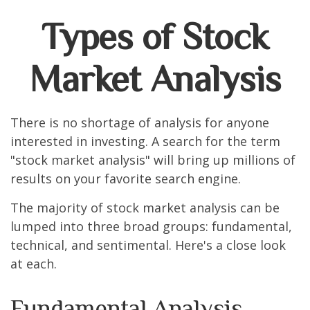
Types of Stock
Market Analysis
There is no shortage of analysis for anyone
interested in investing. A search for the term
"stock market analysis" will bring up millions of
results on your favorite search engine.
The majority of stock market analysis can be
lumped into three broad groups: fundamental,
technical, and sentimental. Here's a close look
at each.
Fundamental Analysis