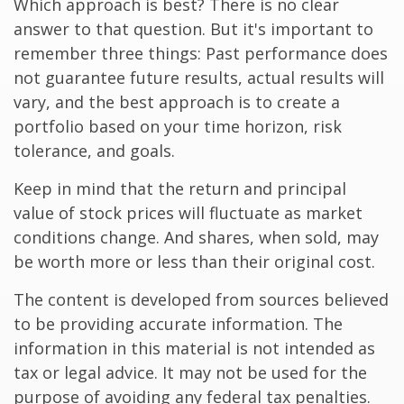
Which approach is best? There is no clear
answer to that question. But it's important to
remember three things: Past performance does
not guarantee future results, actual results will
vary, and the best approach is to create a
portfolio based on your time horizon, risk
tolerance, and goals.
Keep in mind that the return and principal
value of stock prices will fluctuate as market
conditions change. And shares, when sold, may
be worth more or less than their original cost.
The content is developed from sources believed
to be providing accurate information. The
information in this material is not intended as
tax or legal advice. It may not be used for the
purpose of avoiding any federal tax penalties.