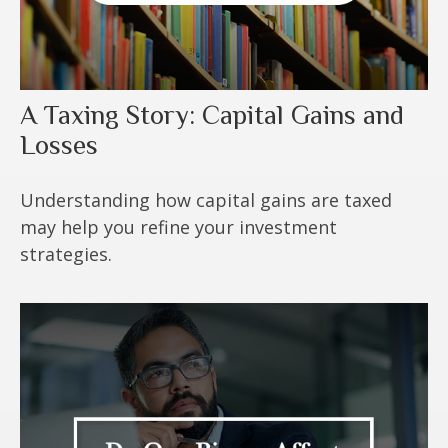
A Taxing Story: Capital Gains and
Losses
Understanding how capital gains are taxed
may help you refine your investment
strategies.