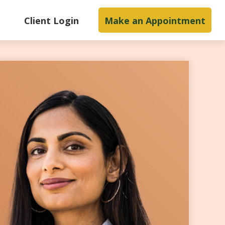
s
Client Login
Make an Appointment