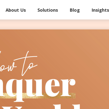
About Us
Solutions
Blog
Insight