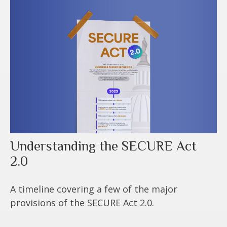
Understanding the SECURE Act
2.0
A timeline covering a few of the major
provisions of the SECURE Act 2.0.