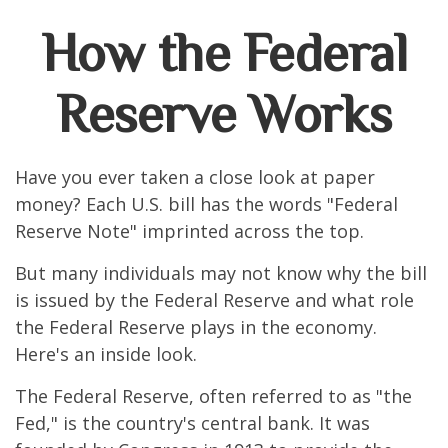
How the Federal
Reserve Works
Have you ever taken a close look at paper
money? Each U.S. bill has the words "Federal
Reserve Note" imprinted across the top.
But many individuals may not know why the bill
is issued by the Federal Reserve and what role
the Federal Reserve plays in the economy.
Here's an inside look.
The Federal Reserve, often referred to as "the
Fed," is the country's central bank. It was