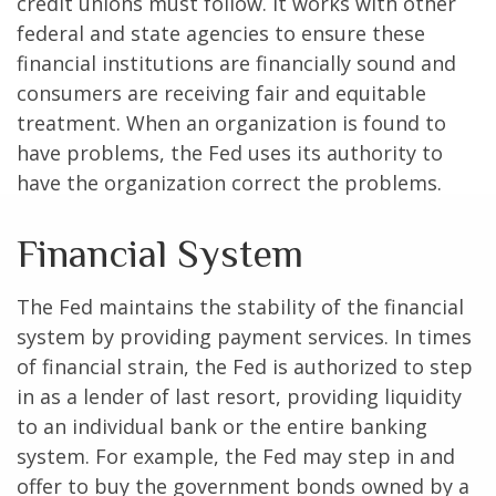
credit unions must follow. It works with other
federal and state agencies to ensure these
financial institutions are financially sound and
consumers are receiving fair and equitable
treatment. When an organization is found to
have problems, the Fed uses its authority to
have the organization correct the problems.
Financial System
The Fed maintains the stability of the financial
system by providing payment services. In times
of financial strain, the Fed is authorized to step
in as a lender of last resort, providing liquidity
to an individual bank or the entire banking
system. For example, the Fed may step in and
offer to buy the government bonds owned by a