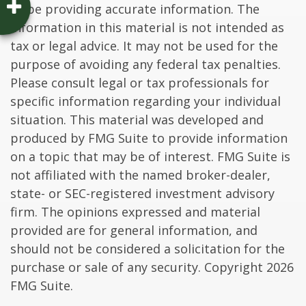
to be providing accurate information. The
information in this material is not intended as
tax or legal advice. It may not be used for the
purpose of avoiding any federal tax penalties.
Please consult legal or tax professionals for
specific information regarding your individual
situation. This material was developed and
produced by FMG Suite to provide information
on a topic that may be of interest. FMG Suite is
not affiliated with the named broker-dealer,
state- or SEC-registered investment advisory
firm. The opinions expressed and material
provided are for general information, and
should not be considered a solicitation for the
purchase or sale of any security. Copyright
2026
FMG Suite.