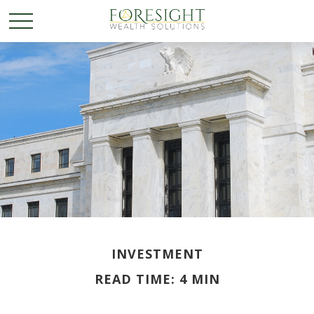
INVESTMENT
READ TIME: 4 MIN