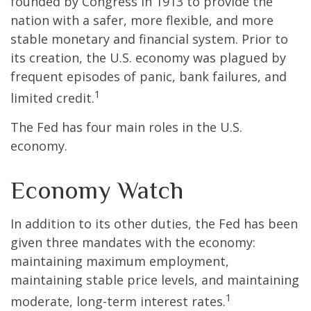
founded by Congress in 1913 to provide the
nation with a safer, more flexible, and more
stable monetary and financial system. Prior to
its creation, the U.S. economy was plagued by
frequent episodes of panic, bank failures, and
1
limited credit.
The Fed has four main roles in the U.S.
economy.
Economy Watch
In addition to its other duties, the Fed has been
given three mandates with the economy:
maintaining maximum employment,
maintaining stable price levels, and maintaining
1
moderate, long-term interest rates.