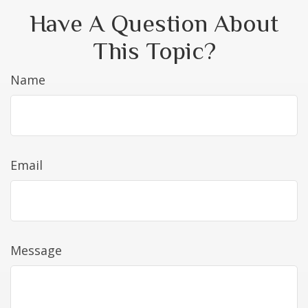
Have A Question About
This Topic?
Name
Email
Message