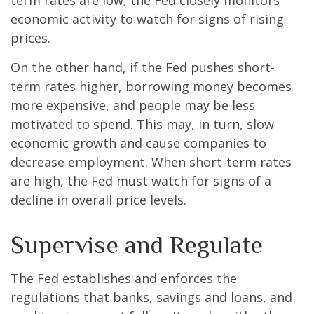
term rates are low, the Fed closely monitors
economic activity to watch for signs of rising
prices.
On the other hand, if the Fed pushes short-
term rates higher, borrowing money becomes
more expensive, and people may be less
motivated to spend. This may, in turn, slow
economic growth and cause companies to
decrease employment. When short-term rates
are high, the Fed must watch for signs of a
decline in overall price levels.
Supervise and Regulate
The Fed establishes and enforces the
regulations that banks, savings and loans, and