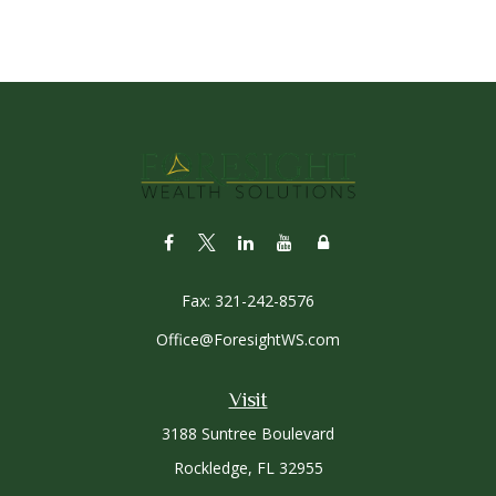
Fax:
321-242-8576
Office@ForesightWS.com
Visit
3188 Suntree Boulevard
Rockledge,
FL
32955