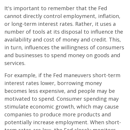
It's important to remember that the Fed
cannot directly control employment, inflation,
or long-term interest rates. Rather, it uses a
number of tools at its disposal to influence the
availability and cost of money and credit. This,
in turn, influences the willingness of consumers
and businesses to spend money on goods and
services.
For example, if the Fed maneuvers short-term
interest rates lower, borrowing money
becomes less expensive, and people may be
motivated to spend. Consumer spending may
stimulate economic growth, which may cause
companies to produce more products and
potentially increase employment. When short-