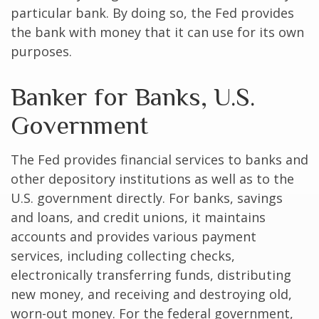
particular bank. By doing so, the Fed provides
the bank with money that it can use for its own
purposes.
Banker for Banks, U.S.
Government
The Fed provides financial services to banks and
other depository institutions as well as to the
U.S. government directly. For banks, savings
and loans, and credit unions, it maintains
accounts and provides various payment
services, including collecting checks,
electronically transferring funds, distributing
new money, and receiving and destroying old,
worn-out money. For the federal government,