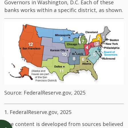
Governors in Washington, D.C. Each of these
banks works within a specific district, as shown.
Source: FederalReserve.gov, 2025
1. FederalReserve.gov, 2025
The content is developed from sources believed