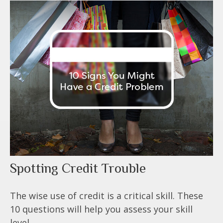
Spotting Credit Trouble
The wise use of credit is a critical skill. These
10 questions will help you assess your skill
level.