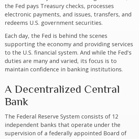
the Fed pays Treasury checks, processes
electronic payments, and issues, transfers, and
redeems U.S. government securities.
Each day, the Fed is behind the scenes
supporting the economy and providing services
to the U.S. financial system. And while the Fed's
duties are many and varied, its focus is to
maintain confidence in banking institutions.
A Decentralized Central
Bank
The Federal Reserve System consists of 12
independent banks that operate under the
supervision of a federally appointed Board of