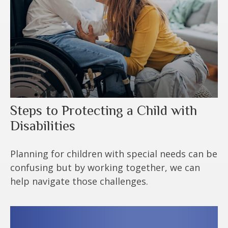
Steps to Protecting a Child with
Disabilities
Planning for children with special needs can be
confusing but by working together, we can
help navigate those challenges.