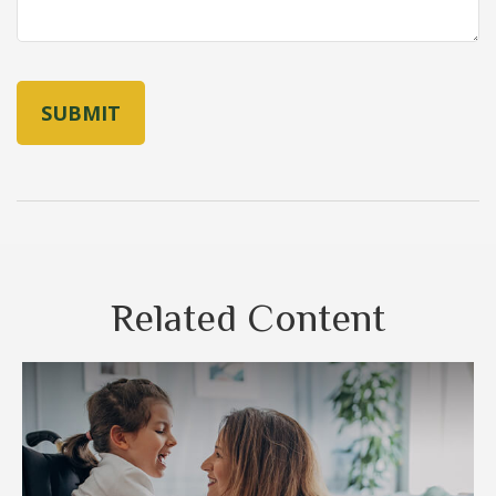
Related Content