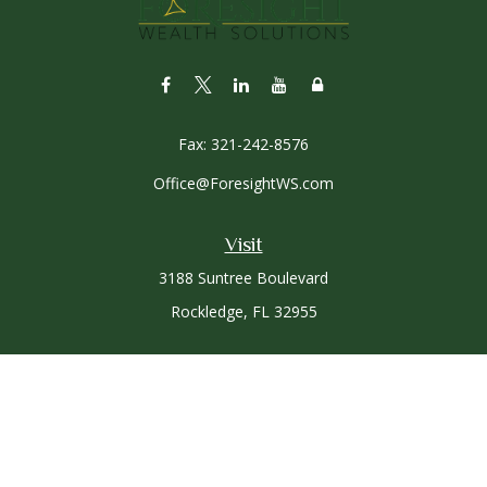
Fax:
321-242-8576
Office@ForesightWS.com
Visit
3188 Suntree Boulevard
Rockledge,
FL
32955
Connect
Office:
321-757-3305
Osaic
Form CRS