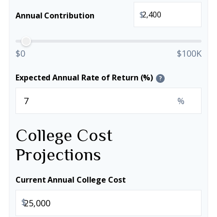
$
Annual Contribution
$0
$100K
Expected Annual Rate of Return (%)
?
%
College Cost
Projections
Current Annual College Cost
$