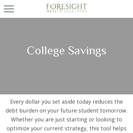
College Savings
Every dollar you set aside today reduces the
debt burden on your future student tomorrow.
Whether you are just starting or looking to
optimize your current strategy, this tool helps