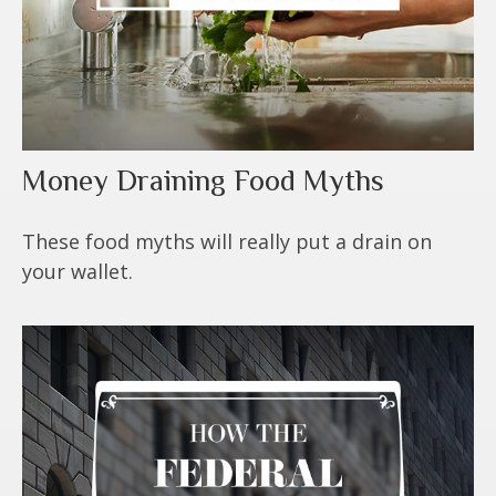
Money Draining Food Myths
These food myths will really put a drain on
your wallet.