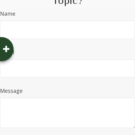
Topic?
Name
Email
Message