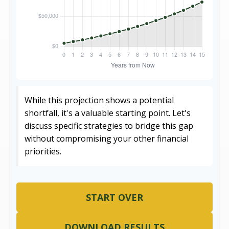
While this projection shows a potential
shortfall, it's a valuable starting point. Let's
discuss specific strategies to bridge this gap
without compromising your other financial
priorities.
START OVER
DOWNLOAD RESULTS