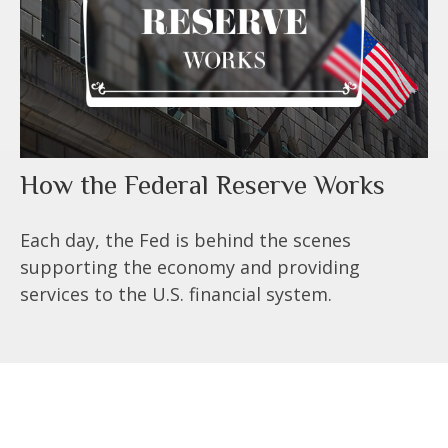
How the Federal Reserve Works
Each day, the Fed is behind the scenes
supporting the economy and providing
services to the U.S. financial system.