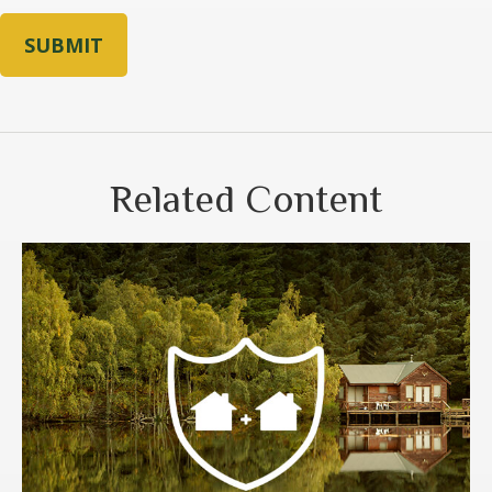
Related Content