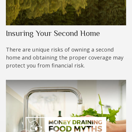
Insuring Your Second Home
There are unique risks of owning a second
home and obtaining the proper coverage may
protect you from financial risk.