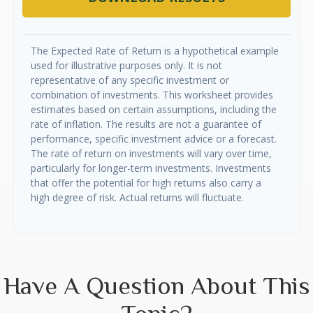
The Expected Rate of Return is a hypothetical example
used for illustrative purposes only. It is not
representative of any specific investment or
combination of investments. This worksheet provides
estimates based on certain assumptions, including the
rate of inflation. The results are not a guarantee of
performance, specific investment advice or a forecast.
The rate of return on investments will vary over time,
particularly for longer-term investments. Investments
that offer the potential for high returns also carry a
high degree of risk. Actual returns will fluctuate.
Have A Question About This