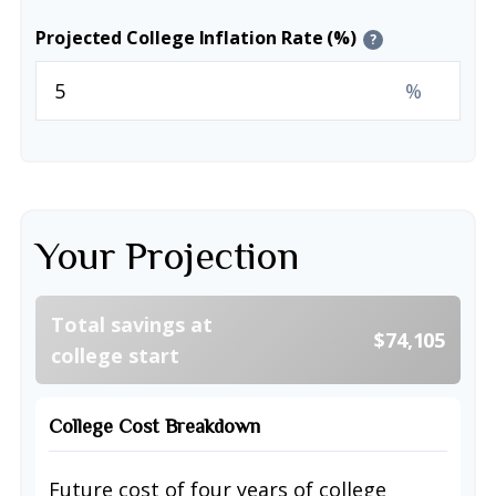
Projected College Inflation Rate (%)
?
%
Your Projection
Total savings at
$74,105
college start
College Cost Breakdown
Future cost of four years of college