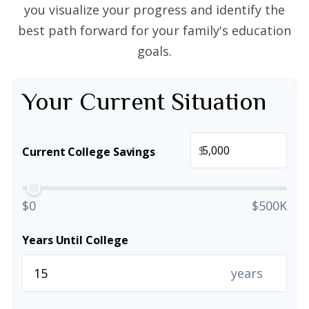
you visualize your progress and identify the
best path forward for your family's education
goals.
Your Current Situation
$
Current College Savings
$0
$500K
Years Until College
years