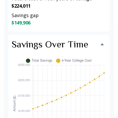
$224,011
Savings gap
$149,906
Savings Over Time