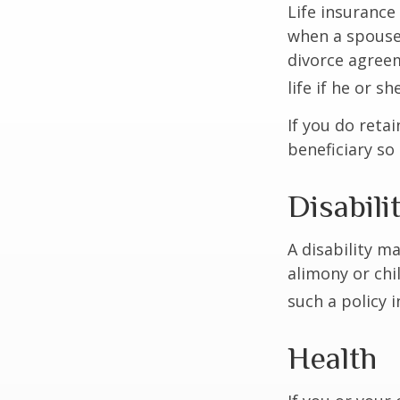
Life insurance
when a spouse 
divorce agreem
life if he or s
If you do reta
beneficiary so 
Disabili
A disability m
alimony or chi
such a policy 
Health