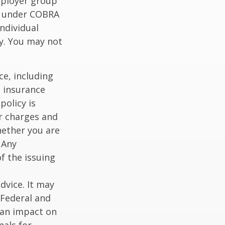
mployer group
e under COBRA
ndividual
cy. You may not
nce, including
e insurance
policy is
r charges and
hether you are
 Any
f the issuing
dvice. It may
 Federal and
 an impact on