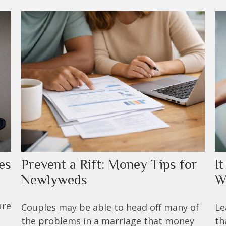
es
I
Prevent a Rift: Money Tips for
W
Newlyweds
ure
Le
Couples may be able to head off many of
th
the problems in a marriage that money