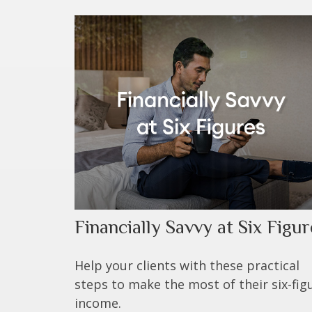
Financially Savvy at Six Figur
Help your clients with these practical
steps to make the most of their six-fig
income.