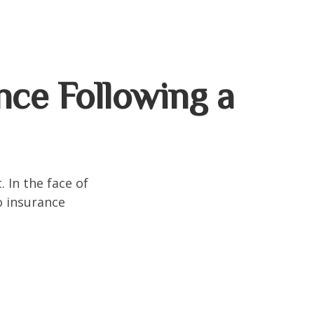
ce Following a
. In the face of
o insurance