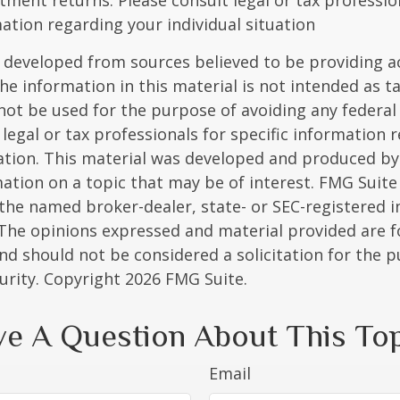
stment returns. Please consult legal or tax professio
mation regarding your individual situation
 developed from sources believed to be providing a
he information in this material is not intended as ta
 not be used for the purpose of avoiding any federal 
 legal or tax professionals for specific information 
uation. This material was developed and produced b
ation on a topic that may be of interest. FMG Suite 
h the named broker-dealer, state- or SEC-registered
 The opinions expressed and material provided are f
nd should not be considered a solicitation for the 
curity. Copyright
2026 FMG Suite.
e A Question About This To
Email