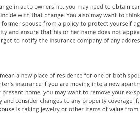
change in auto ownership, you may need to obtain ca
incide with that change. You also may want to thin
former spouse from a policy to protect yourself ag
ility and ensure that his or her name does not appea
orget to notify the insurance company of any addre
mean a new place of residence for one or both spou
ter's insurance if you are moving into a new apartm
ur present home, you may want to remove your ex-s
y and consider changes to any property coverage if, 
ouse is taking jewelry or other items of value from