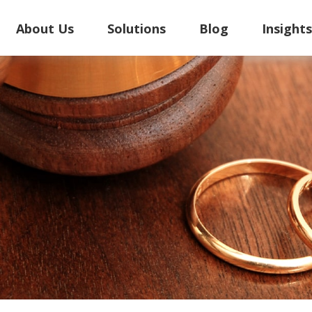
About Us
Solutions
Blog
Insight