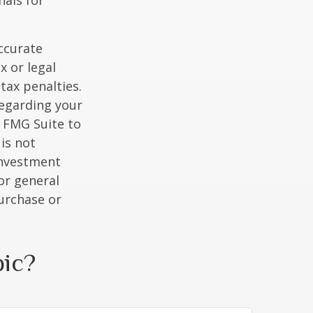
nals for
ccurate
x or legal
tax penalties.
regarding your
y FMG Suite to
is not
 investment
or general
purchase or
pic?