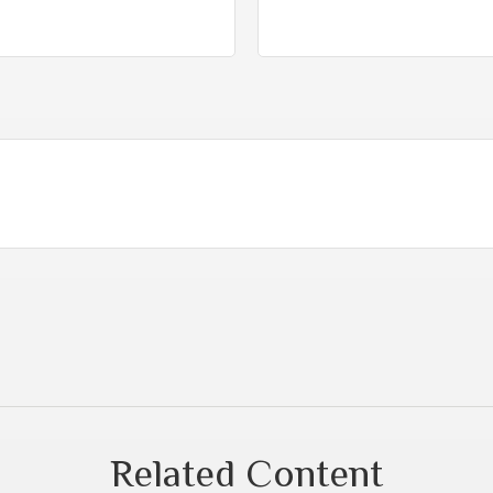
Related Content