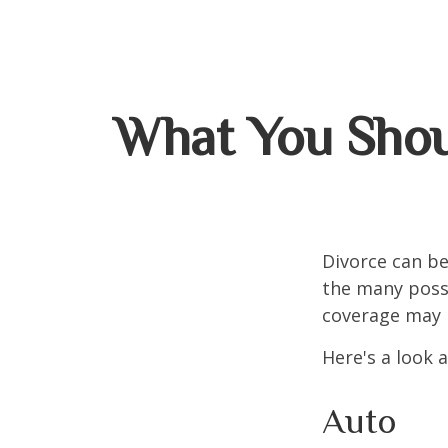
What You Shou
Divorce can be 
the many poss
coverage may 
Here's a look 
Auto