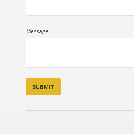
Message