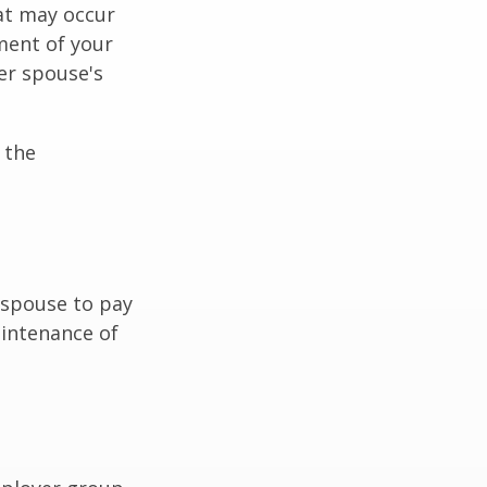
hat may occur
ment of your
er spouse's
 the
r spouse to pay
aintenance of