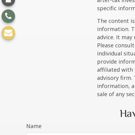
after-tax inve
specific infor
The content is
information. T
advice. It may
Please consult
individual sit
provide inform
affiliated wit
advisory firm.
information, a
sale of any se
Hav
Name