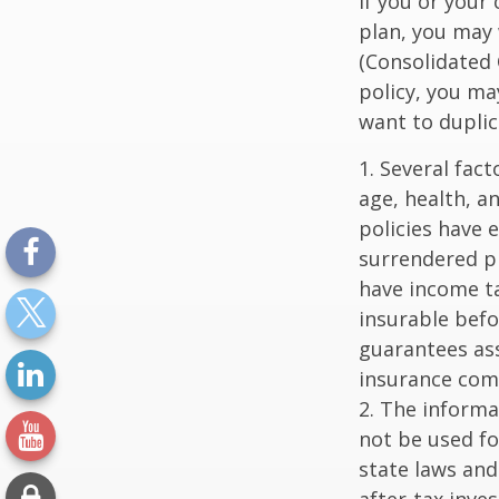
If you or your
plan, you may
(Consolidated 
policy, you ma
want to duplic
1. Several fact
age, health, a
policies have e
surrendered p
have income ta
insurable befo
guarantees ass
insurance com
2. The informat
not be used fo
state laws and