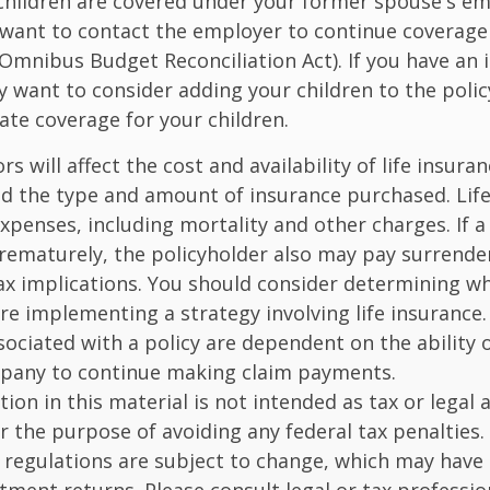
 children are covered under your former spouse's e
 want to contact the employer to continue coverag
Omnibus Budget Reconciliation Act). If you have an i
y want to consider adding your children to the poli
ate coverage for your children.
ors will affect the cost and availability of life insura
nd the type and amount of insurance purchased. Lif
xpenses, including mortality and other charges. If a 
rematurely, the policyholder also may pay surrende
x implications. You should consider determining w
re implementing a strategy involving life insurance.
ociated with a policy are dependent on the ability o
pany to continue making claim payments.
ion in this material is not intended as tax or legal a
r the purpose of avoiding any federal tax penalties.
 regulations are subject to change, which may have