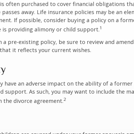
 is often purchased to cover financial obligations t
passes away. Life insurance policies may be an ele
ent. If possible, consider buying a policy on a form
1
he is providing alimony or child support.
in a pre-existing policy, be sure to review and amend
that it reflects your current wishes.
ty
ay have an adverse impact on the ability of a forme
ld support. As such, you may want to include the m
2
in the divorce agreement.