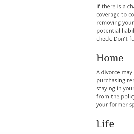
If there is a 
coverage to co
removing your 
potential liab
check. Don't f
Home
A divorce may 
purchasing ren
staying in yo
from the polic
your former sp
Life