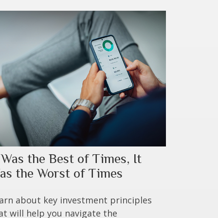
t Was the Best of Times, It
as the Worst of Times
arn about key investment principles
at will help you navigate the