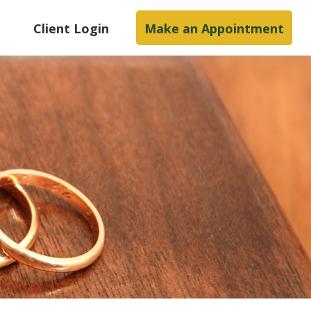
s
Client Login
Make an Appointment