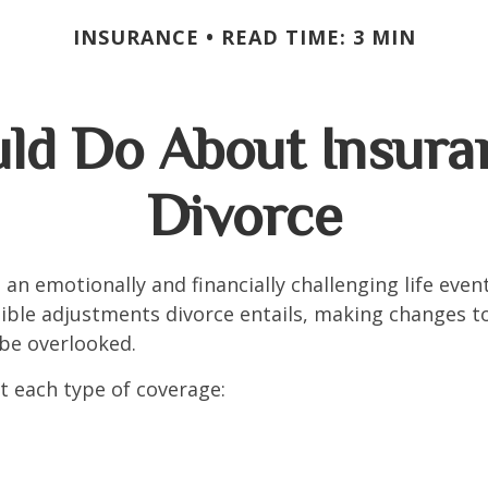
INSURANCE
READ TIME: 3 MIN
ld Do About Insuran
Divorce
an emotionally and financially challenging life event
ible adjustments divorce entails, making changes t
be overlooked.
at each type of coverage: