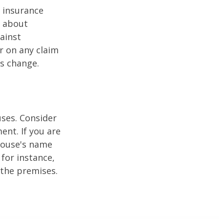
r insurance
k about
ainst
r on any claim
ss change.
ses. Consider
ent. If you are
pouse's name
for instance,
 the premises.