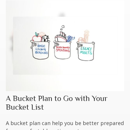
A Bucket Plan to Go with Your
Bucket List
A bucket plan can help you be better prepared