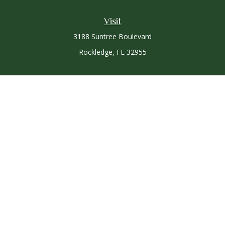
Visit
3188 Suntree Boulevard
Rockledge,
FL
32955
Connect
Office:
321-757-3305
Osaic
Form CRS
Check the background of your financial professional on
FINRA's
BrokerCheck
.
The content is developed from sources believed to be
providing accurate information. The information in this
material is not intended as tax or legal advice. Please consult
legal or tax professionals for specific information regarding
your individual situation. Some of this material was developed
and produced by FMG Suite to provide information on a topic