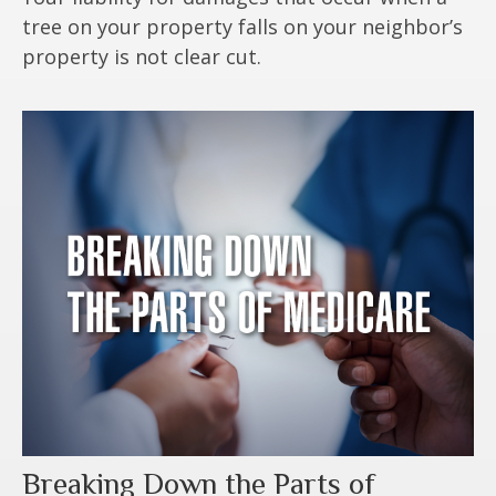
tree on your property falls on your neighbor’s
property is not clear cut.
Breaking Down the Parts of