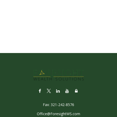
Fax:
321-242-8576
Office@ForesightWS.com