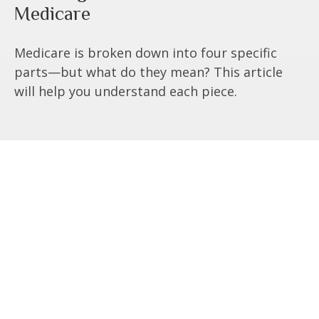
Medicare
Medicare is broken down into four specific
parts—but what do they mean? This article
will help you understand each piece.