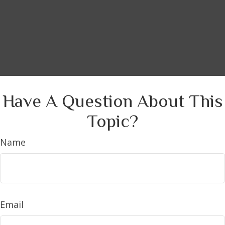
Have A Question About This
Topic?
Name
Email