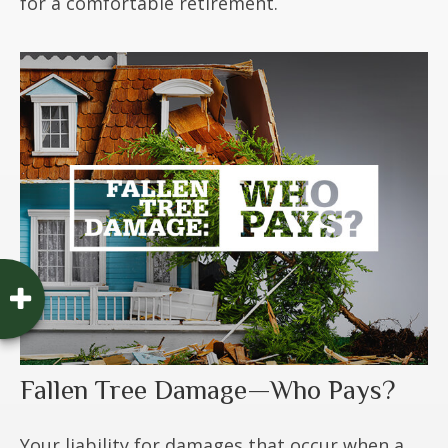
for a comfortable retirement.
Fallen Tree Damage—Who Pays?
Your liability for damages that occur when a