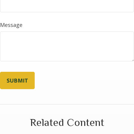
Message
Related Content