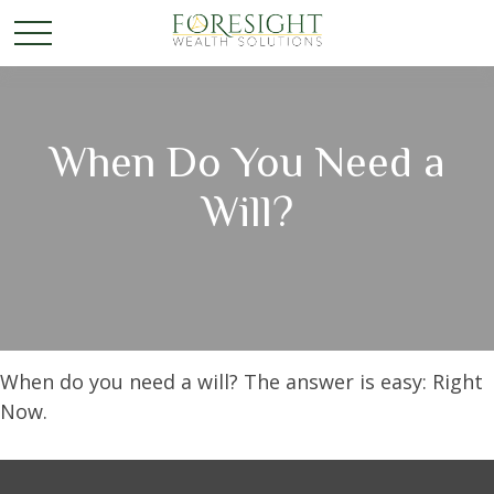
When Do You Need a
Will?
When do you need a will? The answer is easy: Right
Now.