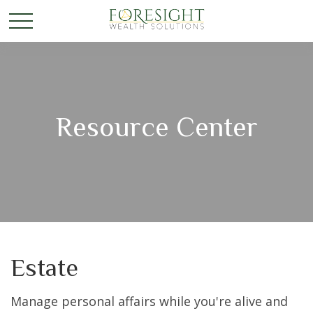
Resource Center
Estate
Manage personal affairs while you're alive and