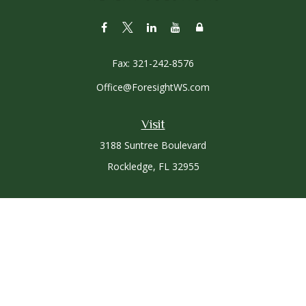
Fax:
321-242-8576
Office@ForesightWS.com
Visit
3188 Suntree Boulevard
Rockledge,
FL
32955
Connect
Office:
321-757-3305
Osaic
Form CRS
Check the background of your financial professional on
FINRA's
BrokerCheck
.