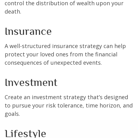
control the distribution of wealth upon your
death.
Insurance
A well-structured insurance strategy can help
protect your loved ones from the financial
consequences of unexpected events.
Investment
Create an investment strategy that’s designed
to pursue your risk tolerance, time horizon, and
goals.
Lifestyle