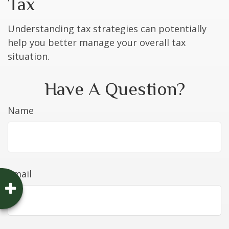
Tax
Understanding tax strategies can potentially
help you better manage your overall tax
situation.
Have A Question?
Name
Email