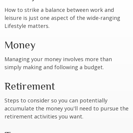
How to strike a balance between work and
leisure is just one aspect of the wide-ranging
Lifestyle matters.
Money
Managing your money involves more than
simply making and following a budget.
Retirement
Steps to consider so you can potentially
accumulate the money you'll need to pursue the
retirement activities you want.