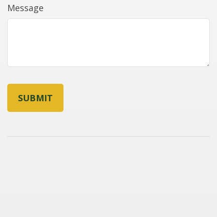
Message