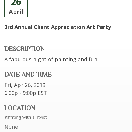
26
April
3rd Annual Client Appreciation Art Party
DESCRIPTION
A fabulous night of painting and fun!
DATE AND TIME
Fri, Apr 26, 2019
6:00p - 9:00p
EST
LOCATION
Painting with a Twist
None