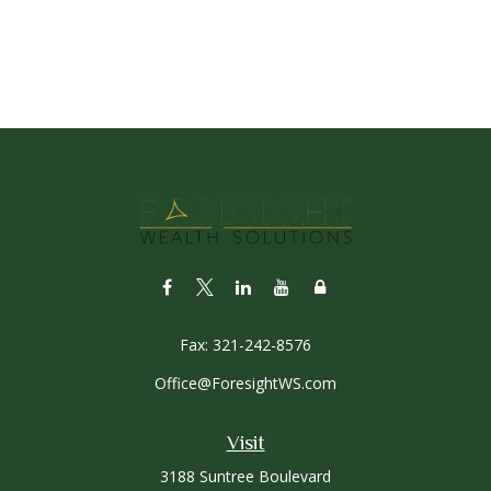
Fax:
321-242-8576
Office@ForesightWS.com
Visit
3188 Suntree Boulevard