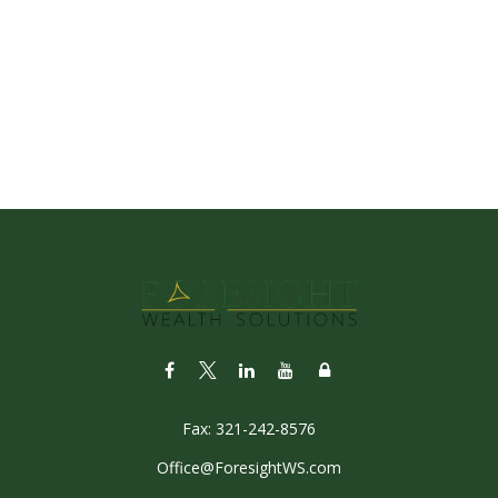
Fax:
321-242-8576
Office@ForesightWS.com