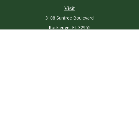
Visit
3188 Suntree Boulevard
Rockledge,
FL
32955
Connect
Office:
321-757-3305
Osaic
Form CRS
Check the background of your financial professional on
FINRA's
BrokerCheck
.
The content is developed from sources believed to be
providing accurate information. The information in this
material is not intended as tax or legal advice. Please consult
legal or tax professionals for specific information regarding
your individual situation. Some of this material was developed
and produced by FMG Suite to provide information on a topic