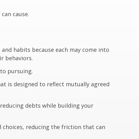
 can cause.
s, and habits because each may come into
ir behaviors.
to pursuing.
at is designed to reflect mutually agreed
 reducing debts while building your
 choices, reducing the friction that can