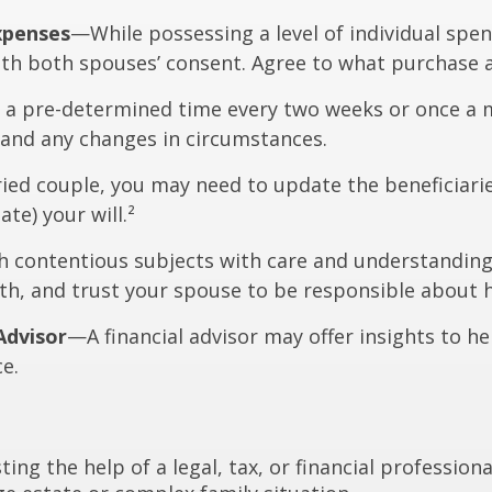
xpenses
—While possessing a level of individual spen
th both spouses’ consent. Agree to what purchase 
 a pre-determined time every two weeks or once a m
and any changes in circumstances.
ed couple, you may need to update the beneficiarie
te) your will.²
contentious subjects with care and understanding
h, and trust your spouse to be responsible about h
Advisor
—A financial advisor may offer insights to he
ce.
ting the help of a legal, tax, or financial professio