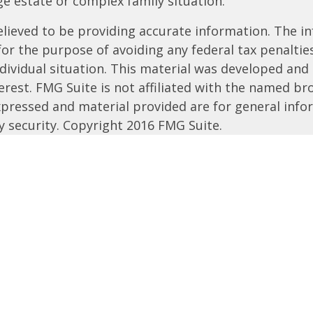
rge estate or complex family situation.
ieved to be providing accurate information. The inf
 for the purpose of avoiding any federal tax penalties
ndividual situation. This material was developed an
rest. FMG Suite is not affiliated with the named bro
xpressed and material provided are for general info
ny security. Copyright 2016 FMG Suite.