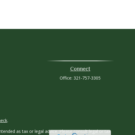
Connect
Office:
321-757-3305
heck
.
tended as tax or legal advice. Please consult legal or tax