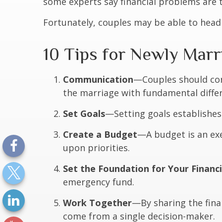
some experts say financial problems are t
Fortunately, couples may be able to head
10 Tips for Newly Mar
Communication
—Couples should con
the marriage with fundamental differe
Set Goals
—Setting goals establishe
Create a Budget
—A budget is an exe
upon priorities.
Set the Foundation for Your Financ
emergency fund.
Work Together
—By sharing the finan
come from a single decision-maker.