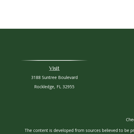
Visit
3188 Suntree Boulevard
Rockledge,
FL
32955
Chec
The content is developed from sources believed to be prov