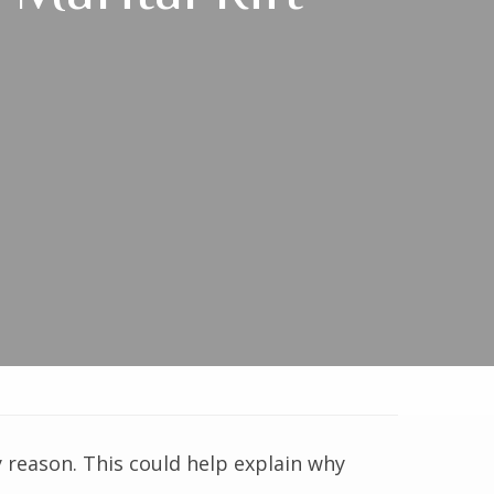
 reason. This could help explain why