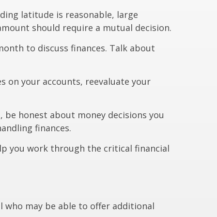
ding latitude is reasonable, large
amount should require a mutual decision.
onth to discuss finances. Talk about
s on your accounts, reevaluate your
, be honest about money decisions you
andling finances.
lp you work through the critical financial
nal who may be able to offer additional