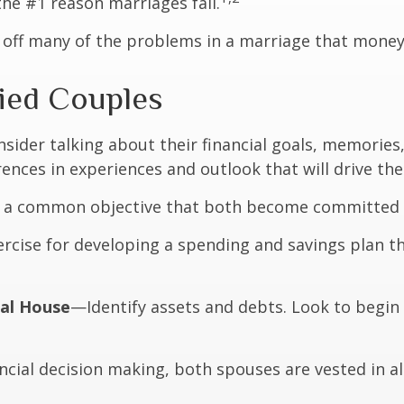
he #1 reason marriages fail.
 off many of the problems in a marriage that money
ried Couples
sider talking about their financial goals, memorie
nces in experiences and outlook that will drive the
s a common objective that both become committed 
rcise for developing a spending and savings plan th
ial House
—Identify assets and debts. Look to begin
cial decision making, both spouses are vested in all