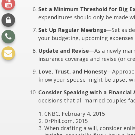
Set a Minimum Threshold for Big E
expenditures should only be made wi
Set Up Regular Meetings
—Set aside
your budgeting, upcoming expenses 
Update and Revise
—As a newly marri
insurance coverage and revise (or crea
Love, Trust, and Honesty
—Approach 
know your spouse might be upset wit
Consider Speaking with a Financial 
decisions that all married couples fa
CNBC, February 4, 2015
DrPhil.com, 2015
When drafting a will, consider enlis