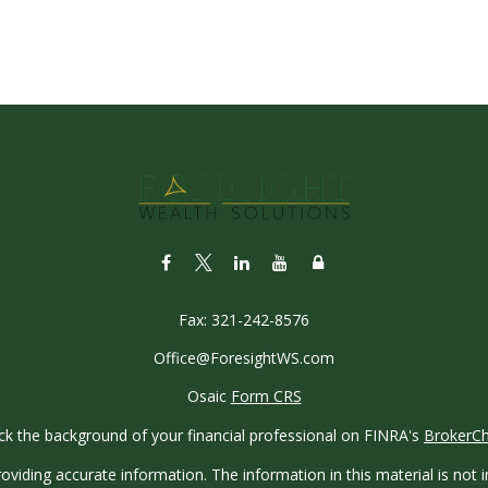
Fax:
321-242-8576
Office@ForesightWS.com
Osaic
Form CRS
k the background of your financial professional on FINRA's
BrokerC
iding accurate information. The information in this material is not in