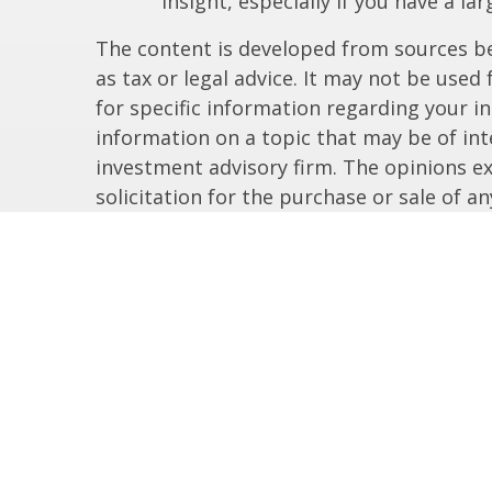
insight, especially if you have a la
The content is developed from sources bel
as tax or legal advice. It may not be used
for specific information regarding your i
information on a topic that may be of inte
investment advisory firm. The opinions e
solicitation for the purchase or sale of a