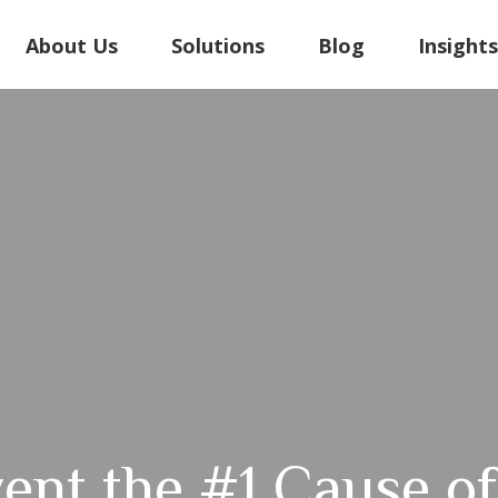
About Us
Solutions
Blog
Insight
ent the #1 Cause of