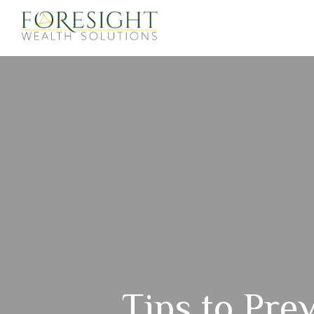
Tips to Prev