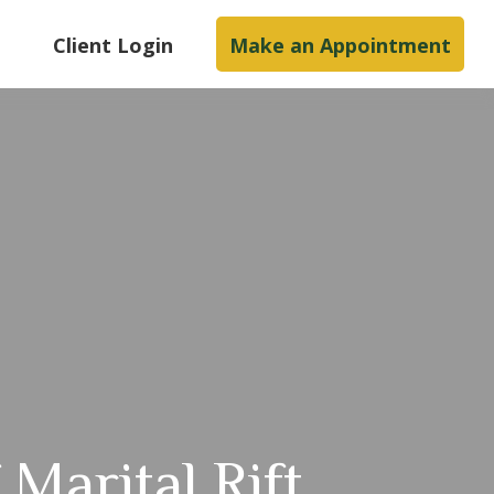
s
Client Login
Make an Appointment
 Marital Rift