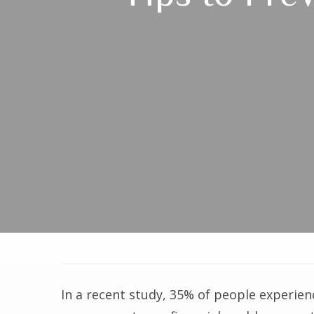
In a recent study, 35% of people experien