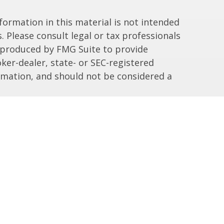
ormation in this material is not intended
. Please consult legal or tax professionals
d produced by FMG Suite to provide
ker-dealer, state- or SEC-registered
rmation, and should not be considered a