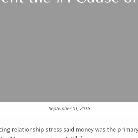
September 01, 2016
cing relationship stress said money was the primary
1,2