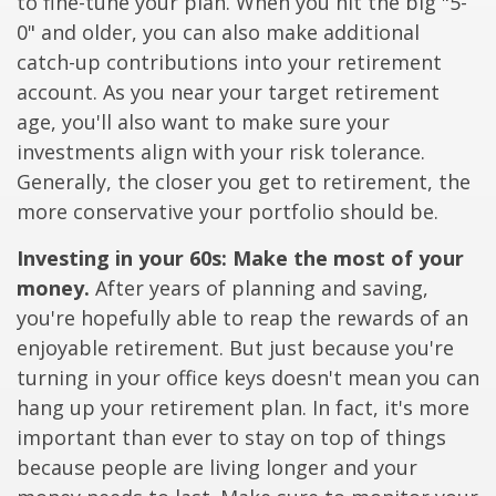
to fine-tune your plan. When you hit the big "5-
0" and older, you can also make additional
catch-up contributions into your retirement
account. As you near your target retirement
age, you'll also want to make sure your
investments align with your risk tolerance.
Generally, the closer you get to retirement, the
more conservative your portfolio should be.
Investing in your 60s: Make the most of your
money.
After years of planning and saving,
you're hopefully able to reap the rewards of an
enjoyable retirement. But just because you're
turning in your office keys doesn't mean you can
hang up your retirement plan. In fact, it's more
important than ever to stay on top of things
because people are living longer and your