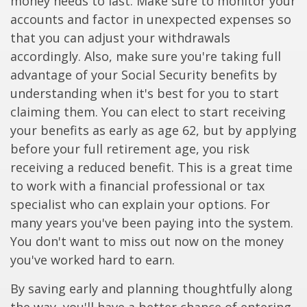
money needs to last. Make sure to monitor your
accounts and factor in unexpected expenses so
that you can adjust your withdrawals
accordingly. Also, make sure you're taking full
advantage of your Social Security benefits by
understanding when it's best for you to start
claiming them. You can elect to start receiving
your benefits as early as age 62, but by applying
before your full retirement age, you risk
receiving a reduced benefit. This is a great time
to work with a financial professional or tax
specialist who can explain your options. For
many years you've been paying into the system.
You don't want to miss out now on the money
you've worked hard to earn.
By saving early and planning thoughtfully along