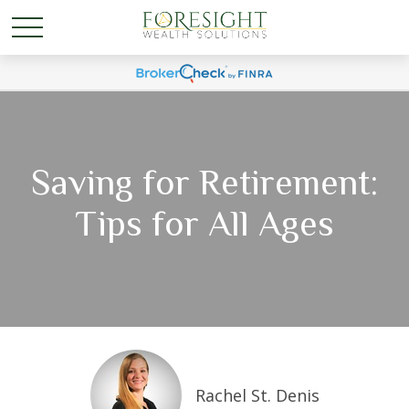
Saving for Retirement:
Tips for All Ages
Rachel St. Denis