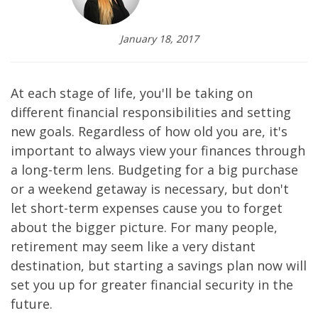
January 18, 2017
At each stage of life, you'll be taking on
different financial responsibilities and setting
new goals. Regardless of how old you are, it's
important to always view your finances through
a long-term lens. Budgeting for a big purchase
or a weekend getaway is necessary, but don't
let short-term expenses cause you to forget
about the bigger picture. For many people,
retirement may seem like a very distant
destination, but starting a savings plan now will
set you up for greater financial security in the
future.