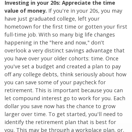
Investing in your 20s: Appreciate the time
value of money.
If you're in your 20s, you may
have just graduated college, left your
hometown for the first time or gotten your first
full-time job. With so many big life changes
happening in the "here and now," don't
overlook a very distinct savings advantage that
you have over your older cohorts: time. Once
you've set a budget and created a plan to pay
off any college debts, think seriously about how
you can save some of your paycheck for
retirement. This is important because you can
let compound interest go to work for you. Each
dollar you save now has the chance to grow
larger over time. To get started, you'll need to
identify the retirement plan that is best for
you. This may be through a workplace plan, or,