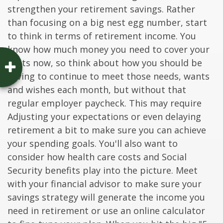
strengthen your retirement savings. Rather
than focusing on a big nest egg number, start
to think in terms of retirement income. You
know how much money you need to cover your
costs now, so think about how you should be
saving to continue to meet those needs, wants
and wishes each month, but without that
regular employer paycheck. This may require
Adjusting your expectations or even delaying
retirement a bit to make sure you can achieve
your spending goals. You'll also want to
consider how health care costs and Social
Security benefits play into the picture. Meet
with your financial advisor to make sure your
savings strategy will generate the income you
need in retirement or use an online calculator