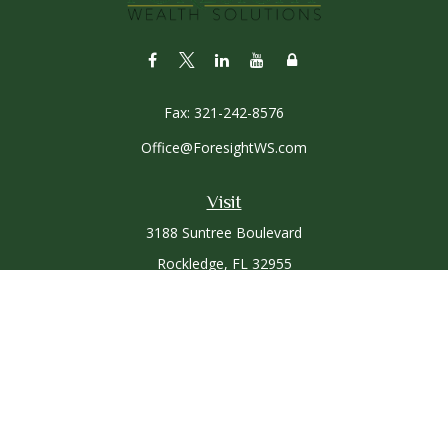
Fax:
321-242-8576
Office@ForesightWS.com
Visit
3188 Suntree Boulevard
Rockledge,
FL
32955
Connect
Office:
321-757-3305
Osaic
Form CRS
Check the background of your financial professional on