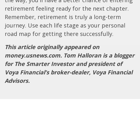
the way, you'll have a better chance of entering
retirement feeling ready for the next chapter.
Remember, retirement is truly a long-term
journey. Use each life stage as your personal
road map for getting there successfully.
This article originally appeared on
money.usnews.com. Tom Halloran is a blogger
for The Smarter Investor and president of
Voya Financial’s broker-dealer, Voya Financial
Advisors.