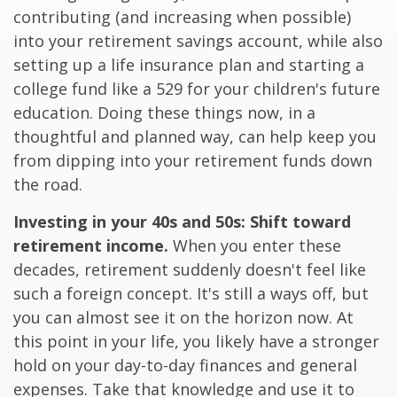
contributing (and increasing when possible)
into your retirement savings account, while also
setting up a life insurance plan and starting a
college fund like a 529 for your children's future
education. Doing these things now, in a
thoughtful and planned way, can help keep you
from dipping into your retirement funds down
the road.
Investing in your 40s and 50s: Shift toward
retirement income.
When you enter these
decades, retirement suddenly doesn't feel like
such a foreign concept. It's still a ways off, but
you can almost see it on the horizon now. At
this point in your life, you likely have a stronger
hold on your day-to-day finances and general
expenses. Take that knowledge and use it to