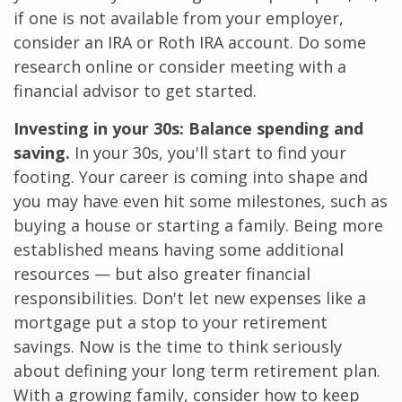
if one is not available from your employer,
consider an IRA or Roth IRA account. Do some
research online or consider meeting with a
financial advisor to get started.
Investing in your 30s: Balance spending and
saving.
In your 30s, you'll start to find your
footing. Your career is coming into shape and
you may have even hit some milestones, such as
buying a house or starting a family. Being more
established means having some additional
resources — but also greater financial
responsibilities. Don't let new expenses like a
mortgage put a stop to your retirement
savings. Now is the time to think seriously
about defining your long term retirement plan.
With a growing family, consider how to keep