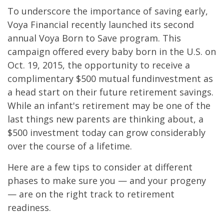
To underscore the importance of saving early,
Voya Financial recently launched its second
annual Voya Born to Save program. This
campaign offered every baby born in the U.S. on
Oct. 19, 2015, the opportunity to receive a
complimentary $500 mutual fundinvestment as
a head start on their future retirement savings.
While an infant's retirement may be one of the
last things new parents are thinking about, a
$500 investment today can grow considerably
over the course of a lifetime.
Here are a few tips to consider at different
phases to make sure you — and your progeny
— are on the right track to retirement
readiness.