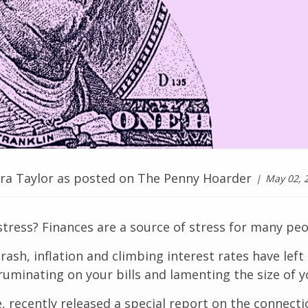
ara Taylor as posted on The Penny Hoarder
May 02, 
stress? Finances are a source of stress for many peop
sh, inflation and climbing interest rates have left
 ruminating on your bills and lamenting the size of y
, recently released a special report on the connect