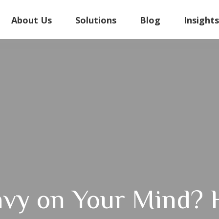
About Us
Solutions
Blog
Insight
vy on Your Mind? 