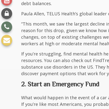
debt balances.
Paula Allen, TELUS Health’s global leader 
“This month, we saw the largest decline in
reason for this drop, given we know how 
changes, on top of existing challenges w
workers at high or moderate mental healt
If you’re struggling, find
mental health he
resources. You can also check out FindT
substance use disorders in the US. They 
discover payment options that work for y
2. Start an Emergency Fund
What would happen in the event of a car 
If you’re like most Americans, you probab