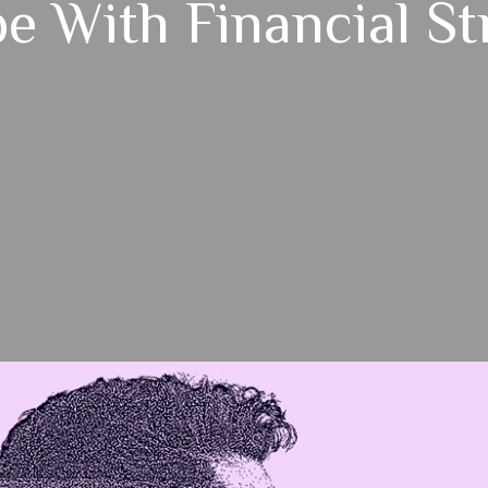
e With Financial St