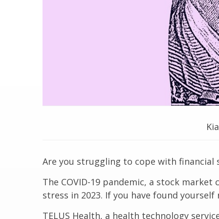
Ki
Are you struggling to cope with financial 
The COVID-19 pandemic, a stock market cra
stress in 2023. If you have found yourself
TELUS Health, a health technology service