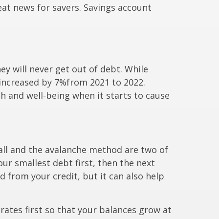
eat news for savers. Savings account
hey will never get out of debt. While
 increased by 7%
from 2021 to 2022.
h and well-being when it starts to cause
ball and the avalanche method are two of
our smallest debt first,
then the next
d from your credit, but it can also help
rates first so that your balances grow at