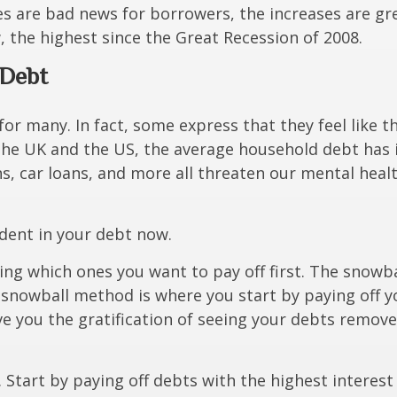
es are bad news for borrowers, the increases are gr
, the highest since the Great Recession of 2008.
r Debt
for many. In fact, some express that they feel like t
the UK and the US, the average household debt has
s, car loans, and more all threaten our mental healt
 dent in your debt now.
ding which ones you want to pay off first. The snow
 snowball method is where you start by
paying off y
ve you the gratification of seeing your debts remove
tart by paying off debts with the highest interest 