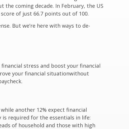
out the coming decade. In February, the US
score of just 66.7 points out of 100.
nse. But we’re here with ways to de-
financial stress and boost your financial
prove your financial situation
without
 paycheck.
while another 12% expect financial
s required for the essentials in life:
heads of household and those with high