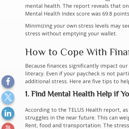
mental health. The report reveals that
on
Mental Health Index score was 69.8 points 
Minimizing your own stress levels may se
stress without emptying your wallet.
How to Cope With Finan
Because finances significantly impact our 
literacy. Even if your paycheck is not parti
additional stress. Here are five tips to h
1. Find Mental Health Help if Y
According to the TELUS Health report, as
struggles in the near future. This can weig
Rent, food and transportation. The stress