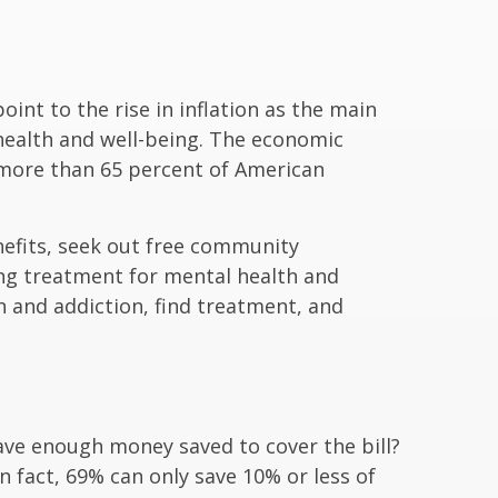
int to the rise in inflation as the main
health and well-being. The economic
t more than 65 percent of American
nefits, seek out free community
king treatment for mental health and
 and addiction, find treatment, and
ave enough money saved to cover the bill?
 fact, 69% can only save 10% or less of