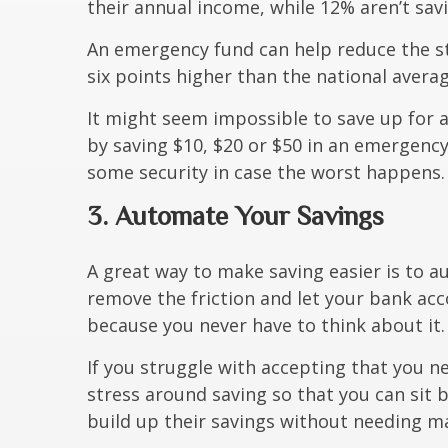
their annual income, while 12% aren’t savin
An emergency fund can help reduce the st
six points higher than the national aver
It might seem impossible to save up for 
by saving $10, $20 or $50 in an emergency
some security in case the worst happens.
3. Automate Your Savings
A great way to make saving easier is to 
remove the friction and let your bank acc
because you never have to think about it.
If you struggle with accepting that you 
stress around saving so that you can sit b
build up their savings without needing ma