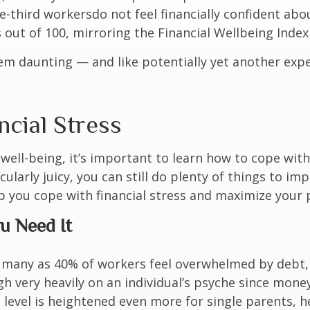
e-third workers
do not feel financially confident ab
out of 100, mirroring the Financial Wellbeing Index 
em daunting — and like potentially yet another expe
cial Stress
well-being, it’s important to learn how to cope with 
cularly juicy, you can still do plenty of things to im
elp you cope with financial stress and maximize your
ou Need It
 many as 40% of workers feel overwhelmed by debt, 
h very heavily on an individual’s psyche since money i
 level is heightened even more for single parents, 