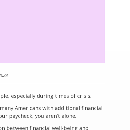
2023
le, especially during times of crisis.
 many Americans with additional financial
our paycheck, you aren’t alone.
ion between financial well-being and