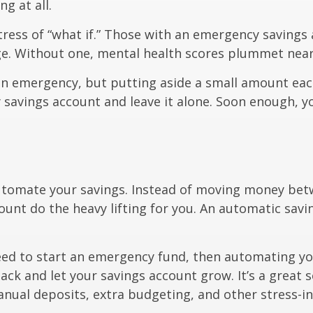
g at all.
ress of “what if.” Those with an emergency savings
age. Without one, mental health scores plummet near
an emergency, but putting aside a small amount eac
 savings account and leave it alone. Soon enough, yo
automate your savings. Instead of moving money bet
ount do the heavy lifting for you. An automatic savi
need to start an emergency fund, then automating yo
ack and let your savings account grow. It’s a great 
nual deposits, extra budgeting, and other stress-ind