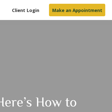
s
Client Login
Make an Appointment
Here’s How to