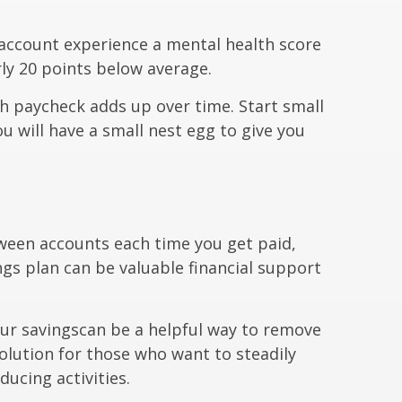
 account experience a mental health score
ly 20 points below average.
h paycheck adds up over time. Start small
u will have a small nest egg to give you
ween accounts each time you get paid,
ngs plan can be valuable financial support
ur savings
can be a helpful way to remove
solution for those who want to steadily
ucing activities.