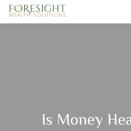
Is Money Hea