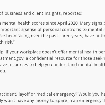
of business and client insights, reported:
 mental health scores since April 2020. Many signs po
important a sense of personal control is to mental 
e’ve been facing over the past three years, have pu
h risk.”
lp.
If your workplace doesn’t offer mental health be
reatment.gov
, a confidential resource for those see
have resources to help you understand mental health
ou.
accident, layoff or medical emergency? Would you h
ly won’t have any money to spare in an emergency. In