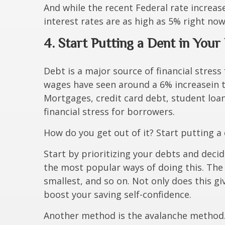
And while the recent Federal rate increas
interest rates are as high as 5% right now
4. Start Putting a Dent in You
Debt is a major source of financial stress 
wages have seen around a 6% increase
in 
Mortgages, credit card debt, student loan
financial stress for borrowers.
How do you get out of it? Start putting a
Start by prioritizing your debts and deci
the most popular ways of doing this. The
smallest, and so on. Not only does this gi
boost your saving self-confidence.
Another method is the avalanche method. S