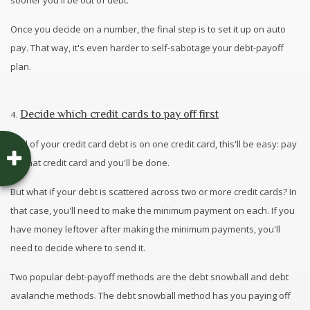
sooner you'll be out of debt.
Once you decide on a number, the final step is to set it up on auto
pay. That way, it's even harder to self-sabotage your debt-payoff
plan.
Decide which credit cards to pay off first
4.
If all of your credit card debt is on one credit card, this'll be easy: pay
off that credit card and you'll be done.
But what if your debt is scattered across two or more credit cards? In
that case, you'll need to make the minimum payment on each. If you
have money leftover after making the minimum payments, you'll
need to decide where to send it.
Two popular debt-payoff methods are the debt snowball and debt
avalanche methods. The debt snowball method has you paying off