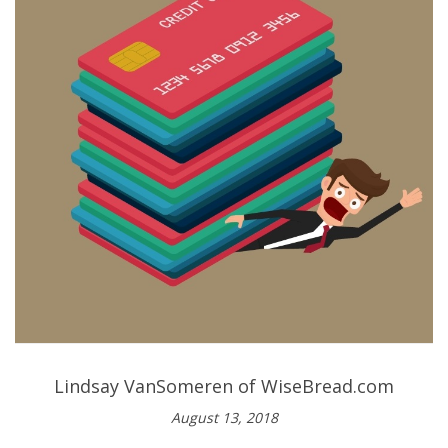
Lindsay VanSomeren of WiseBread.com
August 13, 2018