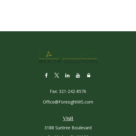
Fax:
321-242-8576
Office@ForesightWS.com
Visit
3188 Suntree Boulevard