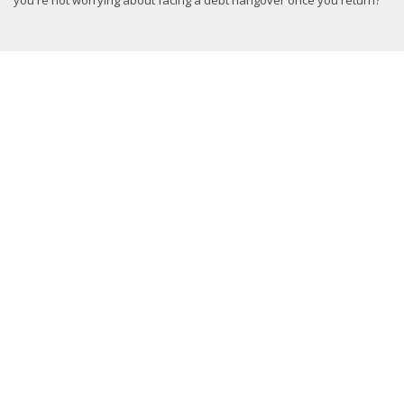
you're not worrying about facing a debt hangover once you return?