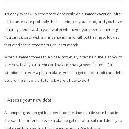
It's easy to rack up credit card debt while on summer vacation. After
all, finances are probably the last thing on your mind, and you have
a handy credit card in your wallet whenever you need something.
You can sit back with a margarita in hand without having to look at
that credit card statement until next month.
When summer comes to a close, however, it can be quite a shock to
see how high your credit card balance has grown. It's not a fun
situation, but with a plan in place, you can get out of credit card debt
before the snow starts to fall. Here's how to do it.
Assess your new debt
1.
As tempting as it might be, now's not the time to hide your head in
the sand. In order to create a plan to get out of credit card debt, you
first need to know how big of a monster you're fighting.