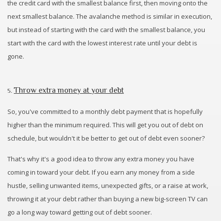
the credit card with the smallest balance first, then moving onto the
next smallest balance. The avalanche method is similar in execution,
but instead of starting with the card with the smallest balance, you
start with the card with the lowest interest rate until your debt is
gone.
Throw extra money at your debt
5.
So, you've committed to a monthly debt payment that is hopefully
higher than the minimum required. This will get you out of debt on
schedule, but wouldn't it be better to get out of debt even sooner?
That's why it's a good idea to throw any extra money you have
coming in toward your debt. If you earn any money from a side
hustle, selling unwanted items, unexpected gifts, or a raise at work,
throwing it at your debt rather than buying a new big-screen TV can
go a long way toward getting out of debt sooner.