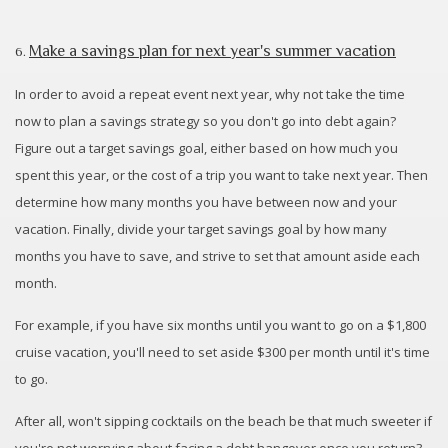
Make a savings plan for next year's summer vacation
6.
In order to avoid a repeat event next year, why not take the time
now to plan a savings strategy so you don't go into debt again?
Figure out a target savings goal, either based on how much you
spent this year, or the cost of a trip you want to take next year. Then
determine how many months you have between now and your
vacation. Finally, divide your target savings goal by how many
months you have to save, and strive to set that amount aside each
month.
For example, if you have six months until you want to go on a $1,800
cruise vacation, you'll need to set aside $300 per month until it's time
to go.
After all, won't sipping cocktails on the beach be that much sweeter if