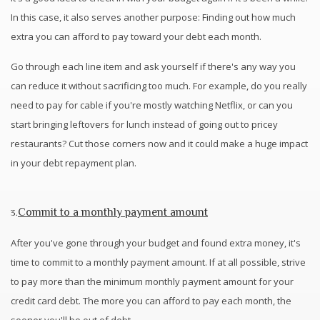
In this case, it also serves another purpose: Finding out how much
extra you can afford to pay toward your debt each month.
Go through each line item and ask yourself if there's any way you
can reduce it without sacrificing too much. For example, do you really
need to pay for cable if you're mostly watching Netflix, or can you
start bringing leftovers for lunch instead of going out to pricey
restaurants? Cut those corners now and it could make a huge impact
in your debt repayment plan.
Commit to a monthly payment amount
3.
After you've gone through your budget and found extra money, it's
time to commit to a monthly payment amount. If at all possible, strive
to pay more than the minimum monthly payment amount for your
credit card debt. The more you can afford to pay each month, the