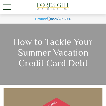
How to Tackle Your
Summer Vacation
Credit Card Debt