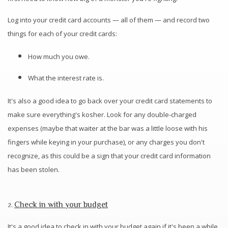
Log into your credit card accounts — all of them — and record two
things for each of your credit cards:
How much you owe.
What the interest rate is.
It's also a good idea to go back over your credit card statements to
make sure everything's kosher. Look for any double-charged
expenses (maybe that waiter at the bar was a little loose with his
fingers while keying in your purchase), or any charges you don't
recognize, as this could be a sign that your credit card information
has been stolen.
Check in with your budget
2.
It's a good idea to check in with your budget again if it's been a while.