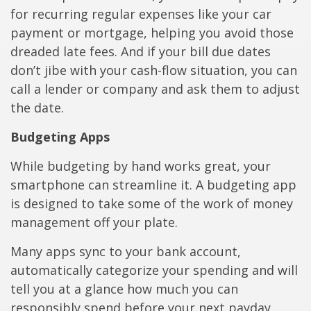
for recurring regular expenses like your car
payment or mortgage, helping you avoid those
dreaded late fees. And if your bill due dates
don’t jibe with your cash-flow situation, you can
call a lender or company and ask them to adjust
the date.
Budgeting Apps
While budgeting by hand works great, your
smartphone can streamline it. A budgeting app
is designed to take some of the work of money
management off your plate.
Many apps sync to your bank account,
automatically categorize your spending and will
tell you at a glance how much you can
responsibly spend before your next payday.