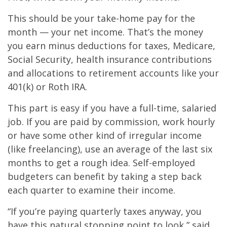
This should be your take-home pay for the
month — your net income. That’s the money
you earn minus deductions for taxes, Medicare,
Social Security, health insurance contributions
and allocations to retirement accounts like your
401(k) or Roth IRA.
This part is easy if you have a full-time, salaried
job. If you are paid by commission, work hourly
or have some other kind of irregular income
(like freelancing), use an average of the last six
months to get a rough idea. Self-employed
budgeters can benefit by taking a step back
each quarter to examine their income.
“If you’re paying quarterly taxes anyway, you
have this natural stopping point to look,” said