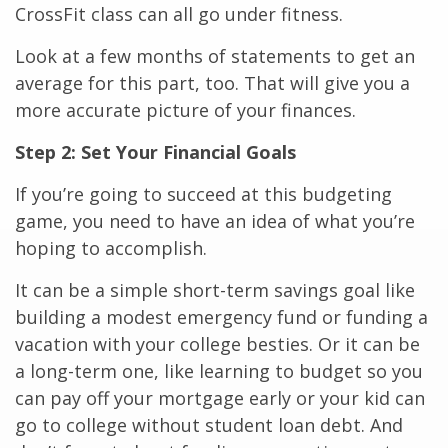
CrossFit class can all go under fitness.
Look at a few months of statements to get an
average for this part, too. That will give you a
more accurate picture of your finances.
Step 2: Set Your Financial Goals
If you’re going to succeed at this budgeting
game, you need to have an idea of what you’re
hoping to accomplish.
It can be a simple short-term savings goal like
building a modest emergency fund or funding a
vacation with your college besties. Or it can be
a long-term one, like learning to budget so you
can pay off your mortgage early or your kid can
go to college without student loan debt. And