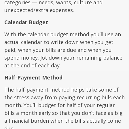
categories — needs, wants, culture and
unexpected/extra expenses.
Calendar Budget
With the calendar budget method you’ll use an
actual calendar to write down when you get
paid, when your bills are due and when you
spend money. Jot down your remaining balance
at the end of each day.
Half-Payment Method
The half-payment method helps take some of
the stress away from paying recurring bills each
month. You’ll budget for half of your regular
bills a month early so that you don’t face as big
a financial burden when the bills actually come
due.