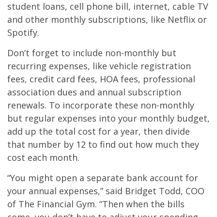
student loans, cell phone bill, internet, cable TV
and other monthly subscriptions, like Netflix or
Spotify.
Don’t forget to include non-monthly but
recurring expenses, like vehicle registration
fees, credit card fees, HOA fees, professional
association dues and annual subscription
renewals. To incorporate these non-monthly
but regular expenses into your monthly budget,
add up the total cost for a year, then divide
that number by 12 to find out how much they
cost each month.
“You might open a separate bank account for
your annual expenses,” said Bridget Todd, COO
of The Financial Gym. “Then when the bills