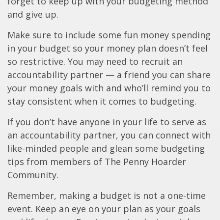
forget to keep up with your budgeting method
and give up.
Make sure to include some fun money spending
in your budget so your money plan doesn’t feel
so restrictive. You may need to recruit an
accountability partner — a friend you can share
your money goals with and who’ll remind you to
stay consistent when it comes to budgeting.
If you don’t have anyone in your life to serve as
an accountability partner, you can connect with
like-minded people and glean some budgeting
tips from members of The Penny Hoarder
Community.
Remember, making a budget is not a one-time
event. Keep an eye on your plan as your goals