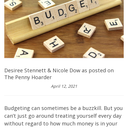
Desiree Stennett & Nicole Dow as posted on
The Penny Hoarder
April 12, 2021
Budgeting can sometimes be a buzzkill. But you
can’t just go around treating yourself every day
without regard to how much money is in your