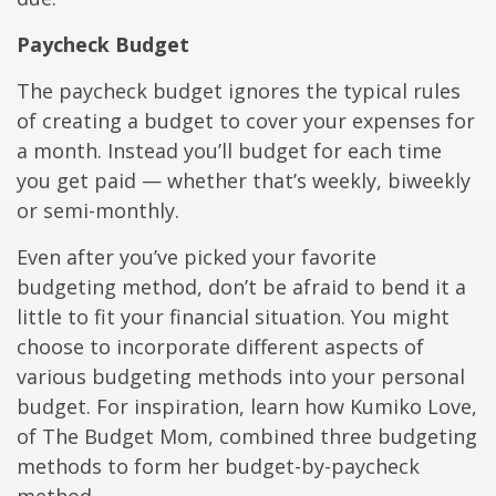
Paycheck Budget
The paycheck budget ignores the typical rules
of creating a budget to cover your expenses for
a month. Instead you’ll budget for each time
you get paid — whether that’s weekly, biweekly
or semi-monthly.
Even after you’ve picked your favorite
budgeting method, don’t be afraid to bend it a
little to fit your financial situation. You might
choose to incorporate different aspects of
various budgeting methods into your personal
budget. For inspiration, learn how Kumiko Love,
of The Budget Mom, combined three budgeting
methods to form her budget-by-paycheck