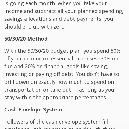
is going each month. When you take your
income and subtract all your planned spending,
savings allocations and debt payments, you
should end up with zero.
50/30/20 Method
With the 50/30/20 budget plan, you spend 50%
of your income on essential expenses, 30% on
fun and 20% on financial goals like saving,
investing or paying off debt. You don’t have to
drill down on exactly how much to spend on
transportation or take out — as long as you
stay within the appropriate percentages.
Cash Envelope System
Followers of the cash envelope system fill