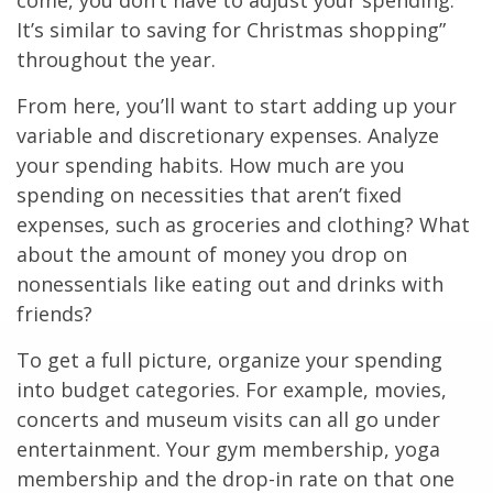
come, you don’t have to adjust your spending.
It’s similar to saving for Christmas shopping”
throughout the year.
From here, you’ll want to start adding up your
variable and discretionary expenses. Analyze
your spending habits. How much are you
spending on necessities that aren’t fixed
expenses, such as groceries and clothing? What
about the amount of money you drop on
nonessentials like eating out and drinks with
friends?
To get a full picture, organize your spending
into budget categories. For example, movies,
concerts and museum visits can all go under
entertainment. Your gym membership, yoga
membership and the drop-in rate on that one