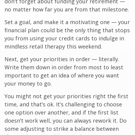
don’t forget about funding your retirement —
no matter how far you are from that milestone.
Set a goal, and make it a motivating one — your
financial plan could be the only thing that stops
you from using your credit cards to indulge in
mindless retail therapy this weekend.
Next, get your priorities in order — literally.
Write them down in order from most to least
important to get an idea of where you want
your money to go.
You might not get your priorities right the first
time, and that’s ok. It’s challenging to choose
one option over another, and if the first list
doesn’t work well, you can always rework it. Do
some adjusting to strike a balance between