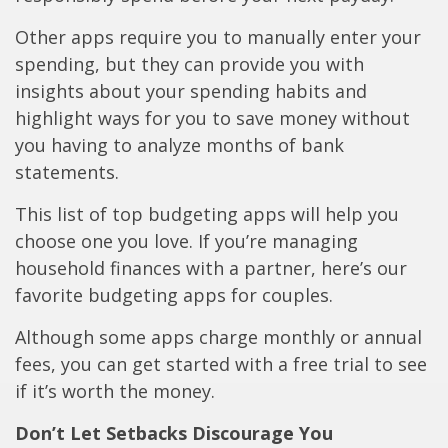
Other apps require you to manually enter your
spending, but they can provide you with
insights about your spending habits and
highlight ways for you to save money without
you having to analyze months of bank
statements.
This list of top budgeting apps will help you
choose one you love. If you’re managing
household finances with a partner, here’s our
favorite budgeting apps for couples.
Although some apps charge monthly or annual
fees, you can get started with a free trial to see
if it’s worth the money.
Don’t Let Setbacks Discourage You