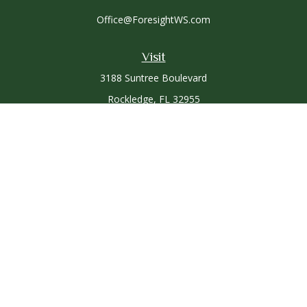
Office@ForesightWS.com
Visit
3188 Suntree Boulevard
Rockledge,
FL
32955
Connect
Office:
321-757-3305
Osaic
Form CRS
Check the background of your financial professional on
FINRA's
BrokerCheck
.
The content is developed from sources believed to be
providing accurate information. The information in this
material is not intended as tax or legal advice. Please consult
legal or tax professionals for specific information regarding