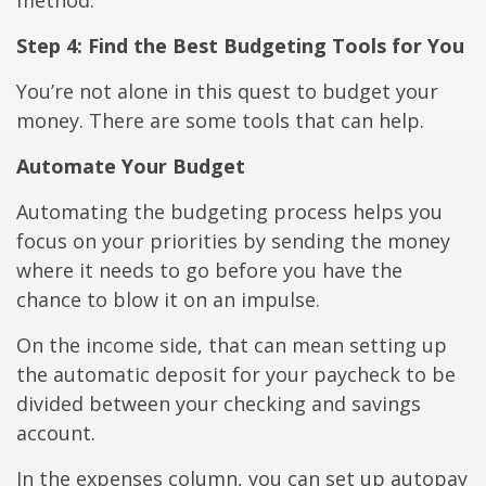
method.
Step 4: Find the Best Budgeting Tools for You
You’re not alone in this quest to budget your
money. There are some tools that can help.
Automate Your Budget
Automating the budgeting process helps you
focus on your priorities by sending the money
where it needs to go before you have the
chance to blow it on an impulse.
On the income side, that can mean setting up
the automatic deposit for your paycheck to be
divided between your checking and savings
account.
In the expenses column, you can set up autopay