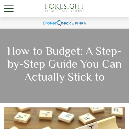
How to Budget: A Step-
by-Step Guide You Can
Actually Stick to