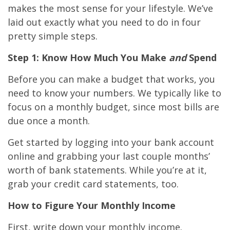
makes the most sense for your lifestyle. We’ve
laid out exactly what you need to do in four
pretty simple steps.
Step 1: Know How Much You Make
and
Spend
Before you can make a budget that works, you
need to know your numbers. We typically like to
focus on a monthly budget, since most bills are
due once a month.
Get started by logging into your bank account
online and grabbing your last couple months’
worth of bank statements. While you’re at it,
grab your credit card statements, too.
How to Figure Your Monthly Income
First, write down your monthly income.