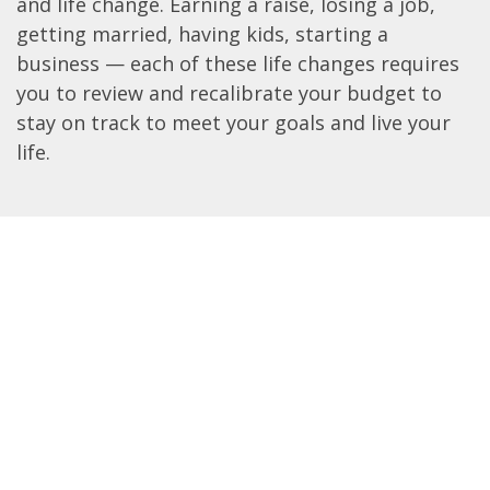
and life change. Earning a raise, losing a job,
getting married, having kids, starting a
business — each of these life changes requires
you to review and recalibrate your budget to
stay on track to meet your goals and live your
life.