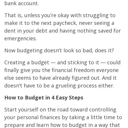
bank account.
That is, unless you’re okay with struggling to
make it to the next paycheck, never seeing a
dent in your debt and having nothing saved for
emergencies.
Now budgeting doesn’t look so bad, does it?
Creating a budget — and sticking to it — could
finally give you the financial freedom everyone
else seems to have already figured out. And it
doesn’t have to be a grueling process either.
How to Budget in 4 Easy Steps
Start yourself on the road toward controlling
your personal finances by taking a little time to
prepare and learn how to budget in a way that