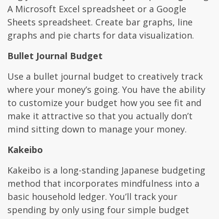
A Microsoft Excel spreadsheet or a Google
Sheets spreadsheet. Create bar graphs, line
graphs and pie charts for data visualization.
Bullet Journal Budget
Use a bullet journal budget to creatively track
where your money’s going. You have the ability
to customize your budget how you see fit and
make it attractive so that you actually don’t
mind sitting down to manage your money.
Kakeibo
Kakeibo is a long-standing Japanese budgeting
method that incorporates mindfulness into a
basic household ledger. You’ll track your
spending by only using four simple budget