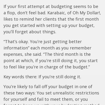
If your first attempt at budgeting seems to be
a flop, don’t feel bad. Karabaic, of Oh My Dollar!,
likes to remind her clients that the first month
you get started with setting up your budget,
you’ll forget about things.
“That’s okay. You’re just getting better
information” each month as you remember
expenses, she said. “The third month is the
point at which, if you’re still doing it, you start
to feel like you’re in charge of the budget.”
Key words there: If you’re still doing it.
You’re likely to fall off your budget in one of
these two ways: You set unrealistic restrictions
for yourself and fail to meet them, or you