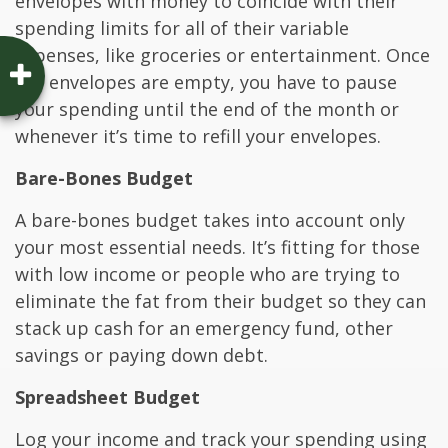
envelopes with money to coincide with their
spending limits for all of their variable
expenses, like groceries or entertainment. Once
the envelopes are empty, you have to pause
your spending until the end of the month or
whenever it’s time to refill your envelopes.
Bare-Bones Budget
A bare-bones budget takes into account only
your most essential needs. It’s fitting for those
with low income or people who are trying to
eliminate the fat from their budget so they can
stack up cash for an emergency fund, other
savings or paying down debt.
Spreadsheet Budget
Log your income and track your spending using