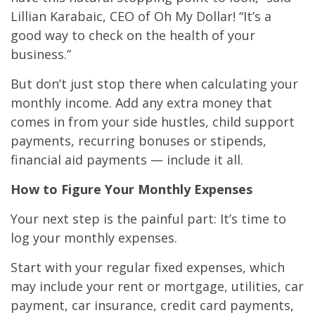
Lillian Karabaic, CEO of Oh My Dollar! “It’s a
good way to check on the health of your
business.”
But don’t just stop there when calculating your
monthly income. Add any extra money that
comes in from your side hustles, child support
payments, recurring bonuses or stipends,
financial aid payments — include it all.
How to Figure Your Monthly Expenses
Your next step is the painful part: It’s time to
log your monthly expenses.
Start with your regular fixed expenses, which
may include your rent or mortgage, utilities, car
payment, car insurance, credit card payments,