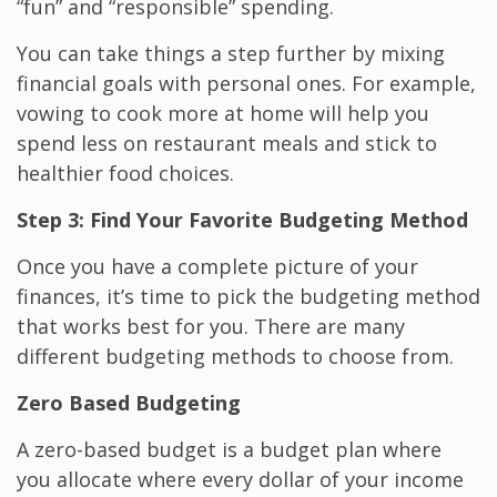
“fun” and “responsible” spending.
You can take things a step further by mixing
financial goals with personal ones. For example,
vowing to cook more at home will help you
spend less on restaurant meals and stick to
healthier food choices.
Step 3: Find Your Favorite Budgeting Method
Once you have a complete picture of your
finances, it’s time to pick the budgeting method
that works best for you. There are many
different budgeting methods to choose from.
Zero Based Budgeting
A zero-based budget is a budget plan where
you allocate where every dollar of your income