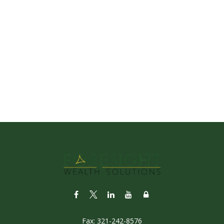
Fax:
321-242-8576